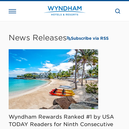
close
the
searc
bar.
WHG
Corporate
News Releases
Subscribe via RSS
Wyndham Rewards Ranked #1 by USA
TODAY Readers for Ninth Consecutive