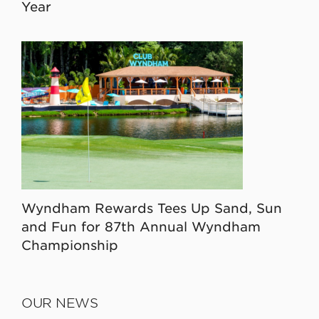
Year
Wyndham Rewards Tees Up Sand, Sun
and Fun for 87th Annual Wyndham
Championship
OUR NEWS