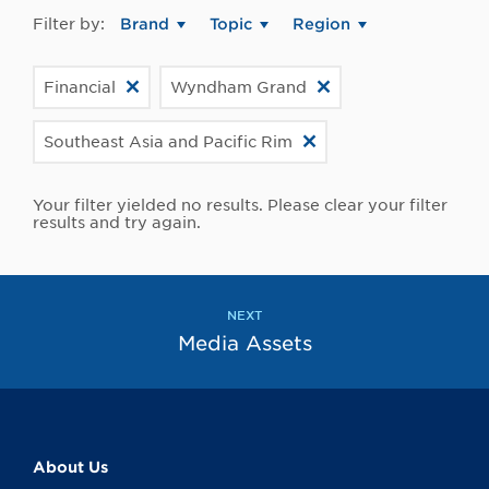
Filter by:
Brand
Topic
Region
Financial
Wyndham Grand
Southeast Asia and Pacific Rim
Your filter yielded no results. Please clear your filter
results and try again.
NEXT
Media Assets
About Us