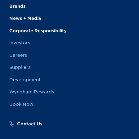
Brands
News + Media
Corporate Responsibility
Investors
Careers
Suppliers
Development
Wyndham Rewards
Book Now
Contact Us