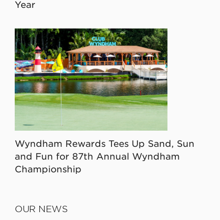
Year
Wyndham Rewards Tees Up Sand, Sun
and Fun for 87th Annual Wyndham
Championship
OUR NEWS