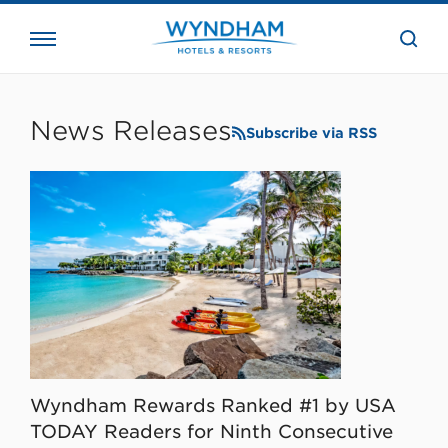
close
the
searc
bar.
WHG
Corporate
News Releases
Subscribe via RSS
Wyndham Rewards Ranked #1 by USA
TODAY Readers for Ninth Consecutive