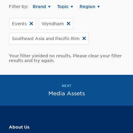
Filter by:
Brand
Topic
Region
Events
Wyndham
Southeast Asia and Pacific Rim
Your filter yielded no results. Please clear your filter
results and try again.
NEXT
Media Assets
About Us