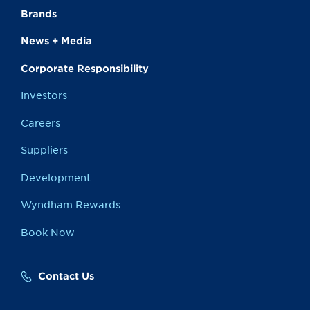
Brands
News + Media
Corporate Responsibility
Investors
Careers
Suppliers
Development
Wyndham Rewards
Book Now
Contact Us