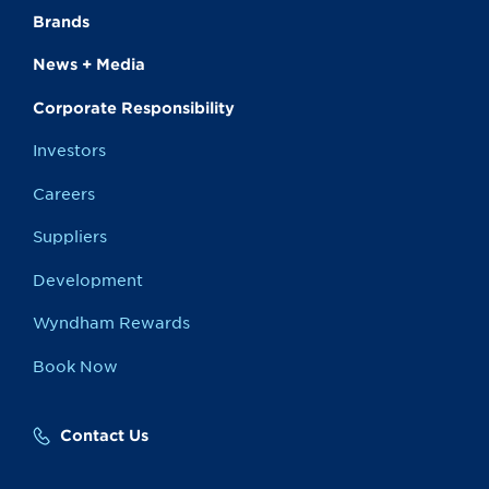
Brands
News + Media
Corporate Responsibility
Investors
Careers
Suppliers
Development
Wyndham Rewards
Book Now
Contact Us