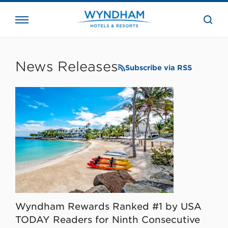
close
the
searc
bar.
WHG
Corporate
News Releases
Subscribe via RSS
Wyndham Rewards Ranked #1 by USA
TODAY Readers for Ninth Consecutive