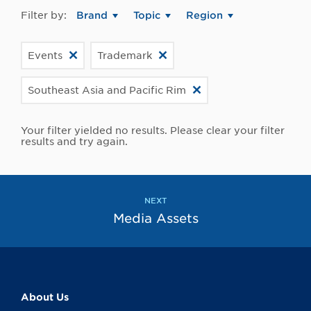
Filter by:
Brand
Topic
Region
Events
Trademark
Southeast Asia and Pacific Rim
Your filter yielded no results. Please clear your filter
results and try again.
NEXT
Media Assets
About Us