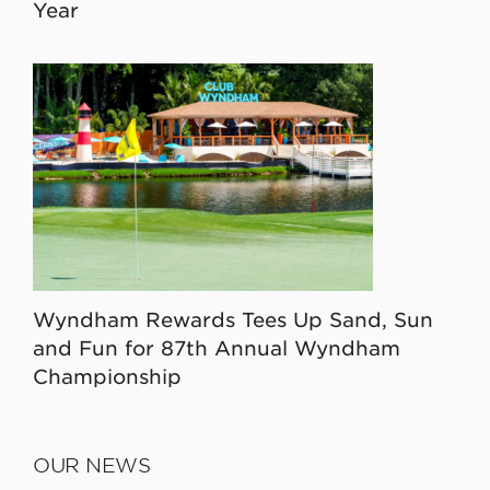
Year
Wyndham Rewards Tees Up Sand, Sun
and Fun for 87th Annual Wyndham
Championship
OUR NEWS