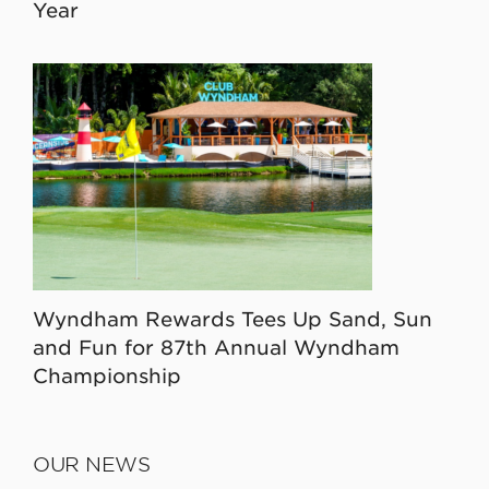
Year
Wyndham Rewards Tees Up Sand, Sun
and Fun for 87th Annual Wyndham
Championship
OUR NEWS