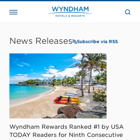
close
the
searc
bar.
WHG
Corporate
News Releases
Subscribe via RSS
Wyndham Rewards Ranked #1 by USA
TODAY Readers for Ninth Consecutive