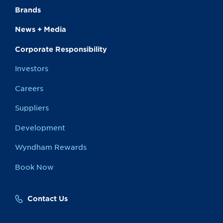
Brands
News + Media
Corporate Responsibility
Investors
Careers
Suppliers
Development
Wyndham Rewards
Book Now
Contact Us