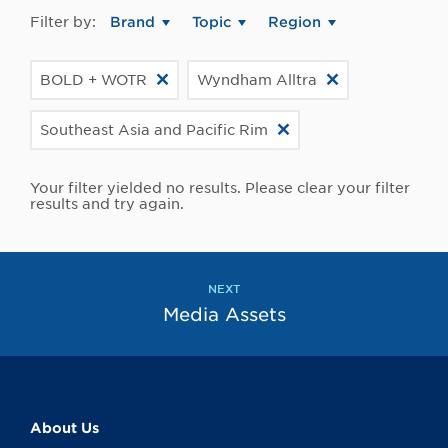
Filter by:
Brand
Topic
Region
BOLD + WOTR
Wyndham Alltra
Southeast Asia and Pacific Rim
Your filter yielded no results. Please clear your filter
results and try again.
NEXT
Media Assets
About Us