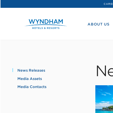
CARE
WHG
Corporate
ABOUT US
Ne
News Releases
Media Assets
Media Contacts