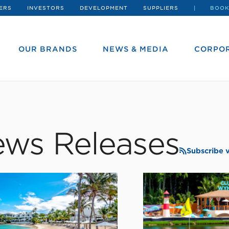
ERS
INVESTORS
DEVELOPMENT
SUPPLIERS
BOOK
OUR BRANDS
NEWS & MEDIA
CORPOR
ws Releases
Subscribe 