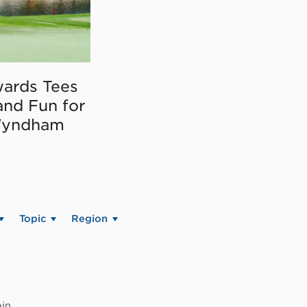
ards Tees
and Fun for
Wyndham
Topic
Region
in.