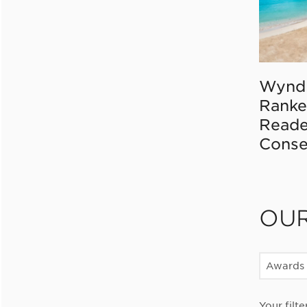
Wynd
Ranke
Reade
Conse
OU
Awards
Your filte