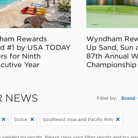
ham Rewards
Wyndham Rew
d #1 by USA TODAY
Up Sand, Sun 
rs for Ninth
87th Annual 
cutive Year
Championship
R NEWS
Filter by:
Brand
Dolce
Southeast Asia and Pacific Rim
r yielded no results. Please clear your filter results and try aga