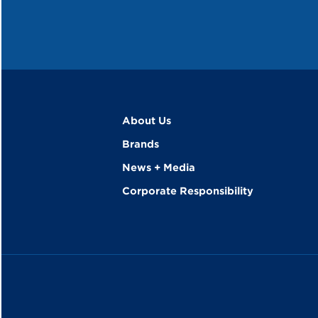
About Us
Brands
News + Media
Corporate Responsibility