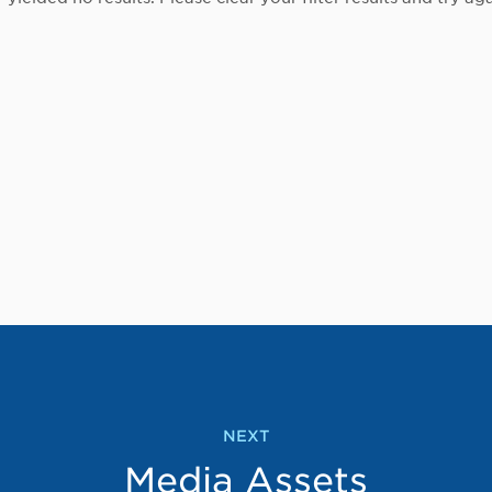
NEXT
Media Assets