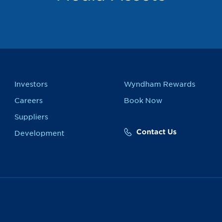
Investors
Wyndham Rewards
Careers
Book Now
Suppliers
Contact Us
Development