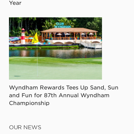
Year
Wyndham Rewards Tees Up Sand, Sun
and Fun for 87th Annual Wyndham
Championship
OUR NEWS