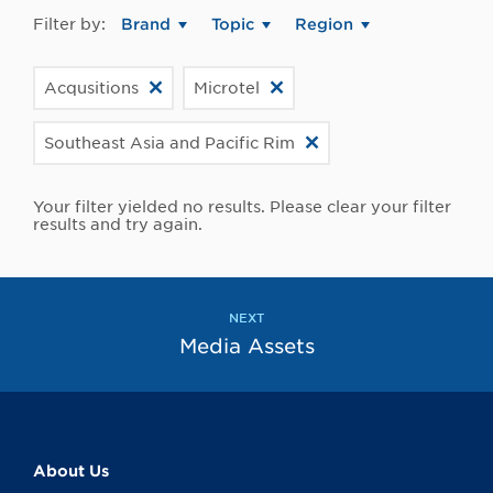
Filter by:
Brand
Topic
Region
Acqusitions
Microtel
Southeast Asia and Pacific Rim
Your filter yielded no results. Please clear your filter
results and try again.
NEXT
Media Assets
About Us