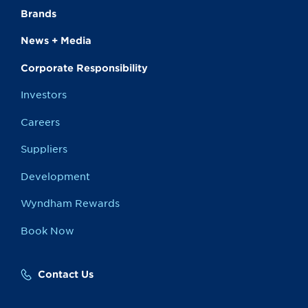
Brands
News + Media
Corporate Responsibility
Investors
Careers
Suppliers
Development
Wyndham Rewards
Book Now
Contact Us