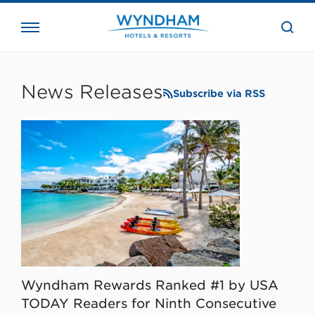
close
the
searc
bar.
WHG
Corporate
News Releases
Subscribe via RSS
Wyndham Rewards Ranked #1 by USA
TODAY Readers for Ninth Consecutive