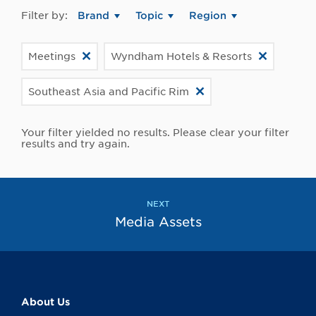
Filter by:
Brand
Topic
Region
Meetings
Wyndham Hotels & Resorts
Southeast Asia and Pacific Rim
Your filter yielded no results. Please clear your filter
results and try again.
NEXT
Media Assets
About Us