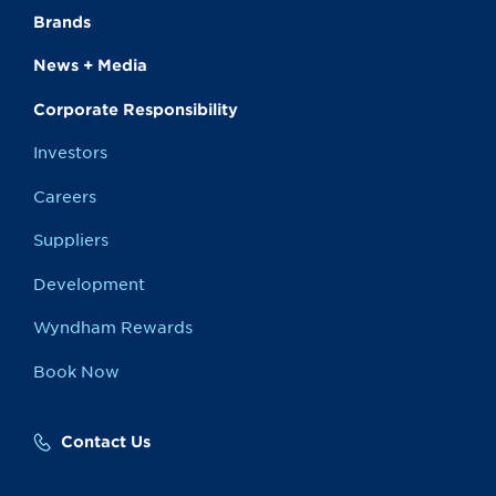
Brands
News + Media
Corporate Responsibility
Investors
Careers
Suppliers
Development
Wyndham Rewards
Book Now
Contact Us