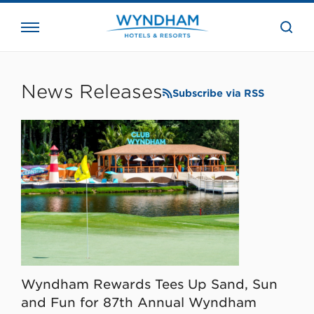
close
the
searc
bar.
WHG
Corporate
News Releases
Subscribe via RSS
Wyndham Rewards Tees Up Sand, Sun
and Fun for 87th Annual Wyndham