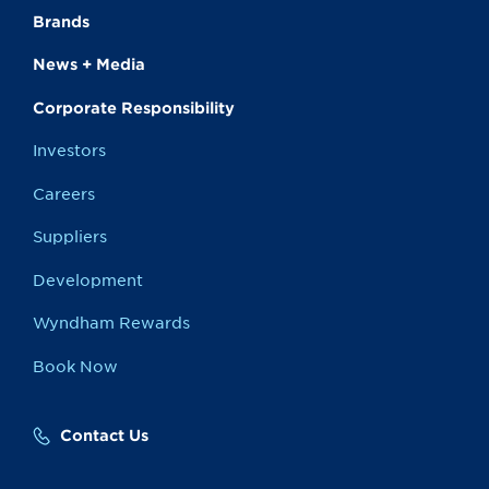
Brands
News + Media
Corporate Responsibility
Investors
Careers
Suppliers
Development
Wyndham Rewards
Book Now
Contact Us