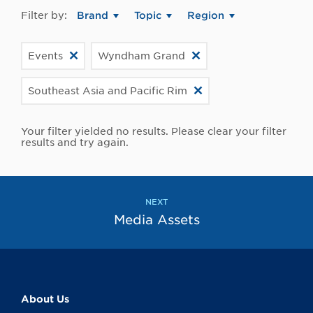
Filter by:
Brand
Topic
Region
Events
Wyndham Grand
Southeast Asia and Pacific Rim
Your filter yielded no results. Please clear your filter
results and try again.
NEXT
Media Assets
About Us