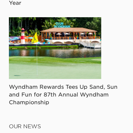
Year
Wyndham Rewards Tees Up Sand, Sun
and Fun for 87th Annual Wyndham
Championship
OUR NEWS