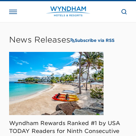
close
the
searc
bar.
WHG
Corporate
News Releases
Subscribe via RSS
Wyndham Rewards Ranked #1 by USA
TODAY Readers for Ninth Consecutive