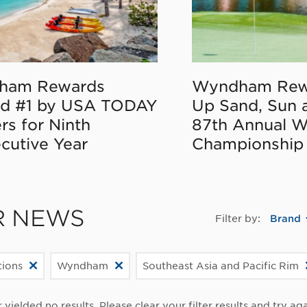
ham Rewards
Wyndham Rew
d #1 by USA TODAY
Up Sand, Sun 
rs for Ninth
87th Annual 
cutive Year
Championship
R NEWS
Filter by:
Brand
ions
Wyndham
Southeast Asia and Pacific Rim
r yielded no results. Please clear your filter results and try aga