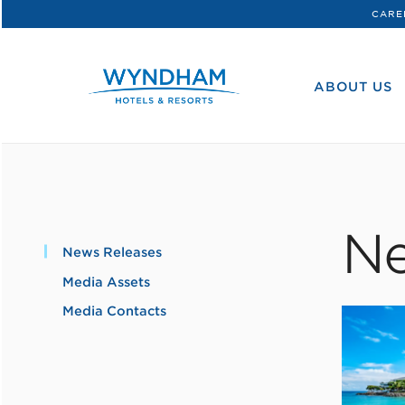
CARE
WHG
Corporate
ABOUT US
Ne
News Releases
Media Assets
Media Contacts