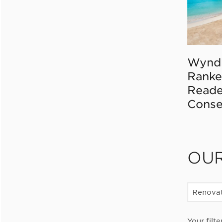
Wynd
Ranke
Reade
Conse
OU
Renovat
Your filte