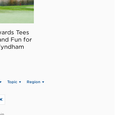
ards Tees
and Fun for
Wyndham
Topic
Region
in.