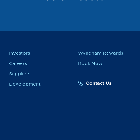
Investors
Wyndham Rewards
Careers
Book Now
Suppliers
Contact Us
Development