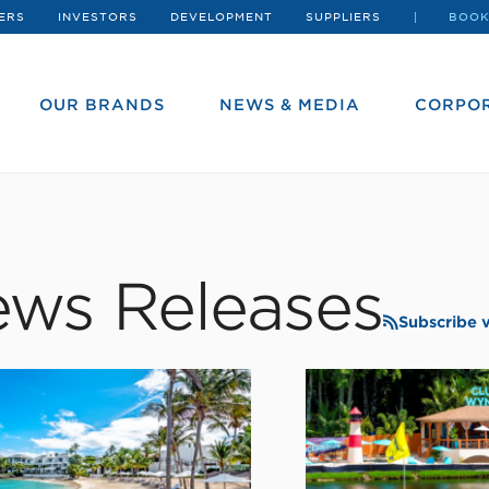
ERS
INVESTORS
DEVELOPMENT
SUPPLIERS
BOOK
OUR BRANDS
NEWS & MEDIA
CORPOR
ws Releases
Subscribe 