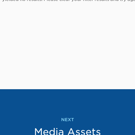
NEXT
Media Assets