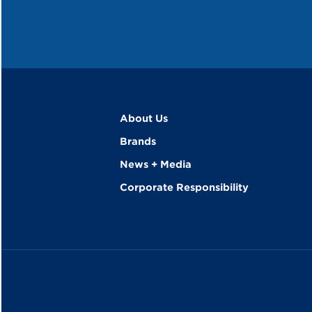
About Us
Brands
News + Media
Corporate Responsibility