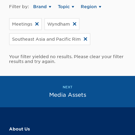
Filter by:
Brand
Topic
Region
Meetings
Wyndham
Southeast Asia and Pacific Rim
Your filter yielded no results. Please clear your filter
results and try again.
NEXT
Media Assets
About Us