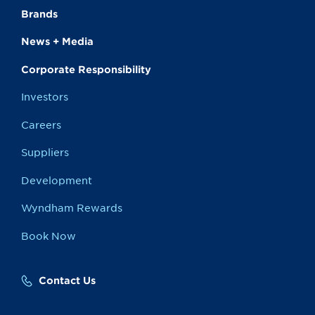
Brands
News + Media
Corporate Responsibility
Investors
Careers
Suppliers
Development
Wyndham Rewards
Book Now
Contact Us