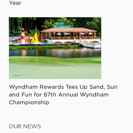
Year
Wyndham Rewards Tees Up Sand, Sun
and Fun for 87th Annual Wyndham
Championship
OUR NEWS