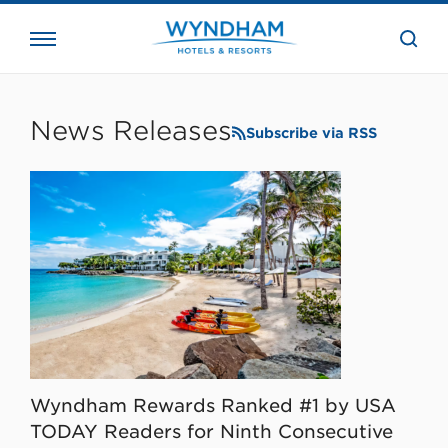
close
the
searc
bar.
WHG
Corporate
News Releases
Subscribe via RSS
Wyndham Rewards Ranked #1 by USA
TODAY Readers for Ninth Consecutive