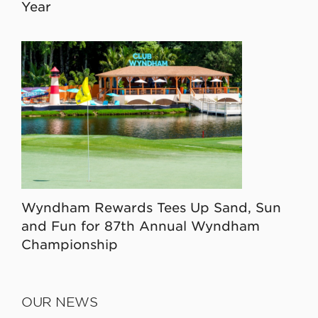
Year
Wyndham Rewards Tees Up Sand, Sun
and Fun for 87th Annual Wyndham
Championship
OUR NEWS