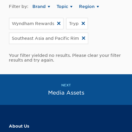
Filter by:
Brand
Topic
Region
Wyndham Rewards
Tryp
Southeast Asia and Pacific Rim
Your filter yielded no results. Please clear your filter
results and try again.
NEXT
Media Assets
About Us