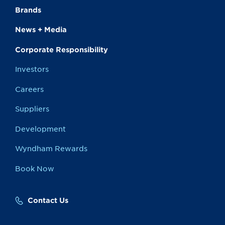
Brands
News + Media
Corporate Responsibility
Investors
Careers
Suppliers
Development
Wyndham Rewards
Book Now
Contact Us