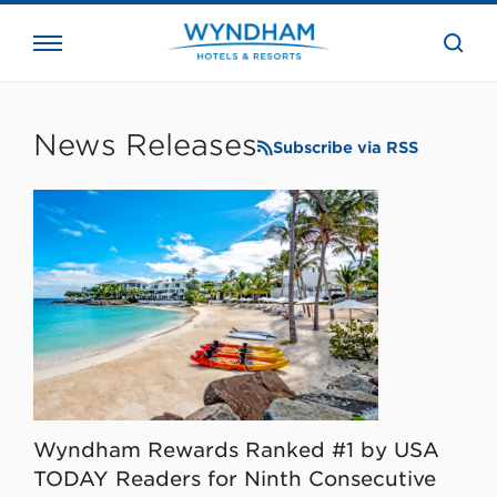
close
the
searc
bar.
WHG
Corporate
News Releases
Subscribe via RSS
Wyndham Rewards Ranked #1 by USA
TODAY Readers for Ninth Consecutive