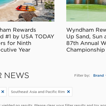
ham Rewards
Wyndham Rew
d #1 by USA TODAY
Up Sand, Sun 
rs for Ninth
87th Annual 
cutive Year
Championship
R NEWS
Filter by:
Brand
Southeast Asia and Pacific Rim
r yielded no results. Please clear your filter results and try aga