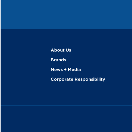
About Us
Brands
News + Media
Corporate Responsibility