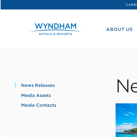
CARE
WHG
Corporate
ABOUT US
Ne
News Releases
Media Assets
Media Contacts