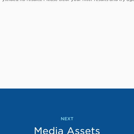
NEXT
Media Assets