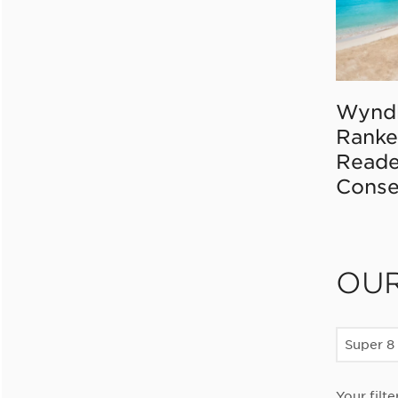
Wynd
Ranke
Reade
Conse
OU
Super 8
Your filte