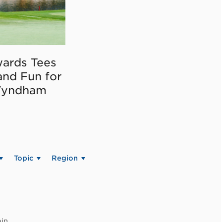
ards Tees
and Fun for
Wyndham
Topic
Region
in.