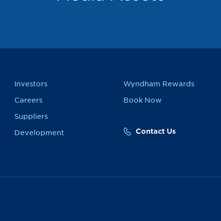
Investors
Wyndham Rewards
Careers
Book Now
Suppliers
Contact Us
Development