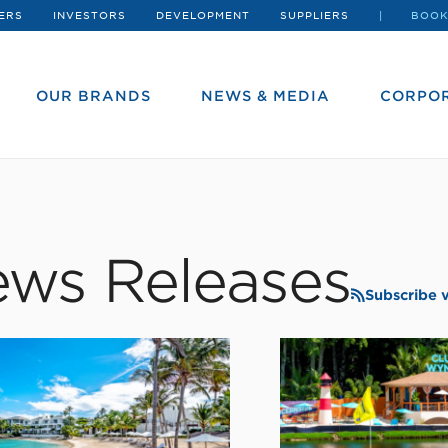
ERS
INVESTORS
DEVELOPMENT
SUPPLIERS
BOOK
OUR BRANDS
NEWS & MEDIA
CORPOR
ws Releases
Subscribe 