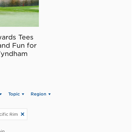
ards Tees
and Fun for
Wyndham
Topic
Region
cific Rim
in.