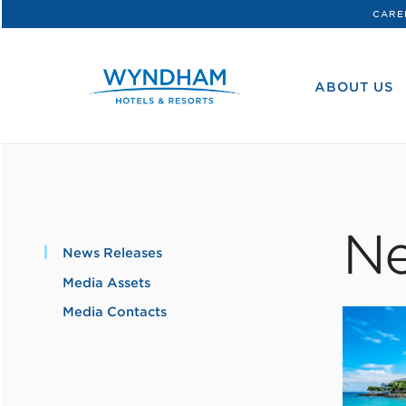
CARE
WHG
Corporate
ABOUT US
Ne
News Releases
Media Assets
Media Contacts