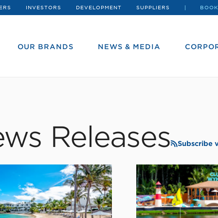
ERS
INVESTORS
DEVELOPMENT
SUPPLIERS
BOOK
OUR BRANDS
NEWS & MEDIA
CORPOR
ws Releases
Subscribe 