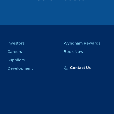
Investors
Wyndham Rewards
Careers
Book Now
Suppliers
Contact Us
Development