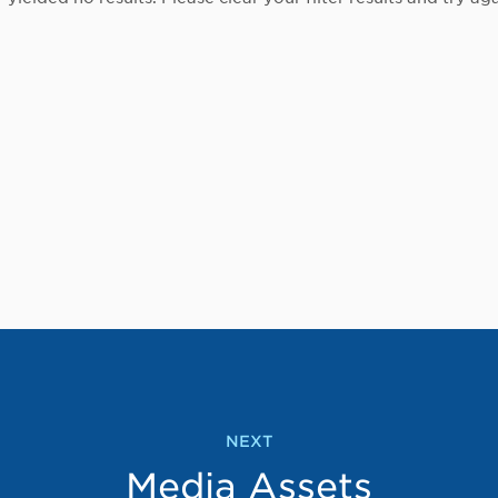
NEXT
Media Assets