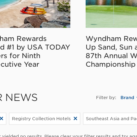
ham Rewards
Wyndham Rew
d #1 by USA TODAY
Up Sand, Sun 
rs for Ninth
87th Annual 
cutive Year
Championship
R NEWS
Filter by:
Brand
Registry Collection Hotels
Southeast Asia and Pa
r yielded no results. Please clear your filter results and try aga