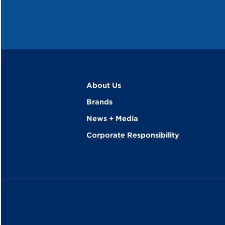
About Us
Brands
News + Media
Corporate Responsibility