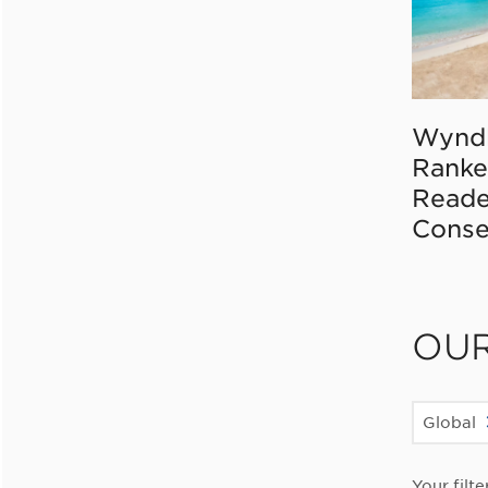
Wynd
Ranke
Reade
Conse
OU
Global
Your filte