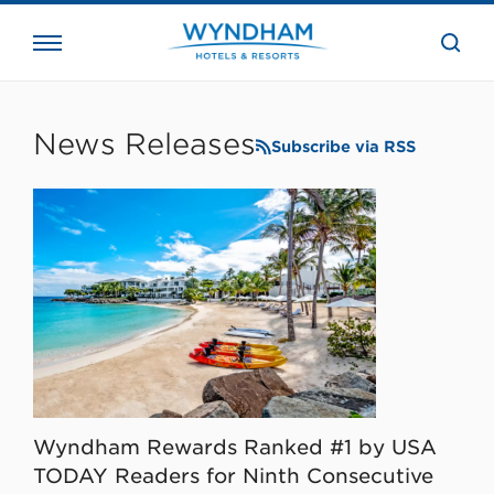
close
the
searc
bar.
WHG
Corporate
News Releases
Subscribe via RSS
Wyndham Rewards Ranked #1 by USA
TODAY Readers for Ninth Consecutive