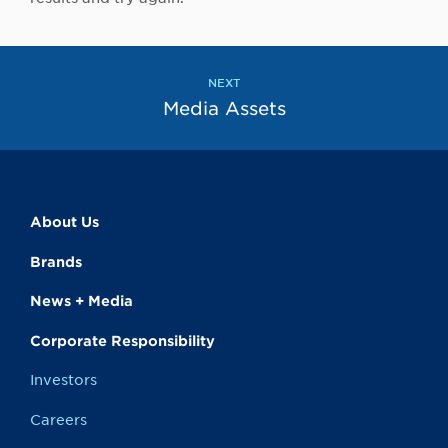
NEXT
Media Assets
About Us
Brands
News + Media
Corporate Responsibility
Investors
Careers