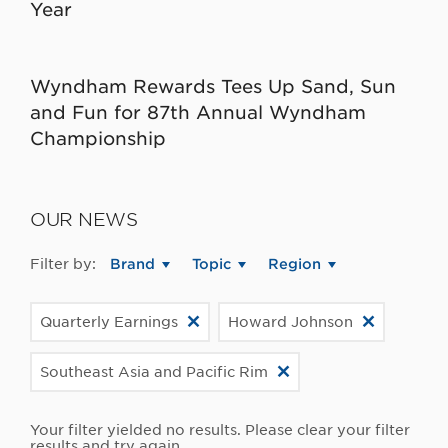
Year
Wyndham Rewards Tees Up Sand, Sun
and Fun for 87th Annual Wyndham
Championship
OUR NEWS
Filter by:
Brand
Topic
Region
Quarterly Earnings
Howard Johnson
Southeast Asia and Pacific Rim
Your filter yielded no results. Please clear your filter
results and try again.