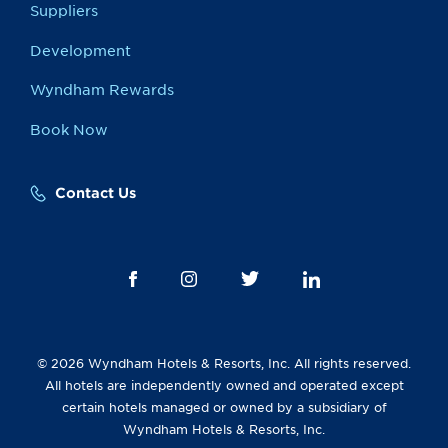
Suppliers
Development
Wyndham Rewards
Book Now
Contact Us
© 2026 Wyndham Hotels & Resorts, Inc. All rights reserved.
All hotels are independently owned and operated except
certain hotels managed or owned by a subsidiary of
Wyndham Hotels & Resorts, Inc.