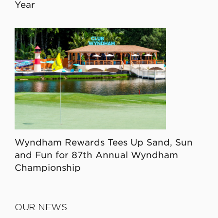
Year
Wyndham Rewards Tees Up Sand, Sun
and Fun for 87th Annual Wyndham
Championship
OUR NEWS