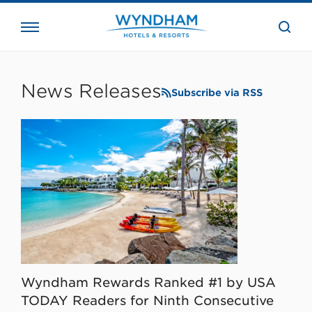
close
the
searc
bar.
WHG
Corporate
News Releases
Subscribe via RSS
Wyndham Rewards Ranked #1 by USA
TODAY Readers for Ninth Consecutive