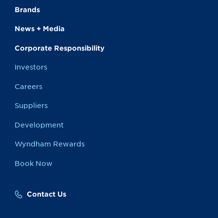
Brands
News + Media
Corporate Responsibility
Investors
Careers
Suppliers
Development
Wyndham Rewards
Book Now
Contact Us