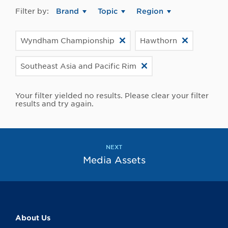
Filter by:
Brand
Topic
Region
Wyndham Championship
Hawthorn
Southeast Asia and Pacific Rim
Your filter yielded no results. Please clear your filter
results and try again.
NEXT
Media Assets
About Us