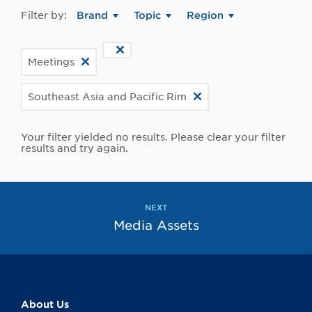
Filter by:
Brand
Topic
Region
Meetings
Southeast Asia and Pacific Rim
Your filter yielded no results. Please clear your filter
results and try again.
NEXT
Media Assets
About Us