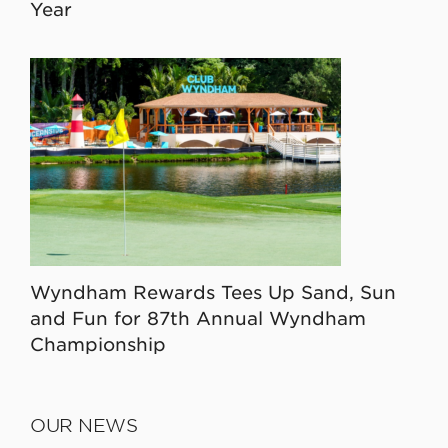
Year
Wyndham Rewards Tees Up Sand, Sun
and Fun for 87th Annual Wyndham
Championship
OUR NEWS