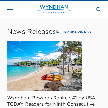
close
the
searc
bar.
WHG
Corporate
News Releases
Subscribe via RSS
Wyndham Rewards Ranked #1 by USA
TODAY Readers for Ninth Consecutive