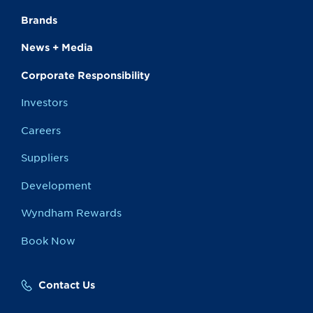
Brands
News + Media
Corporate Responsibility
Investors
Careers
Suppliers
Development
Wyndham Rewards
Book Now
Contact Us