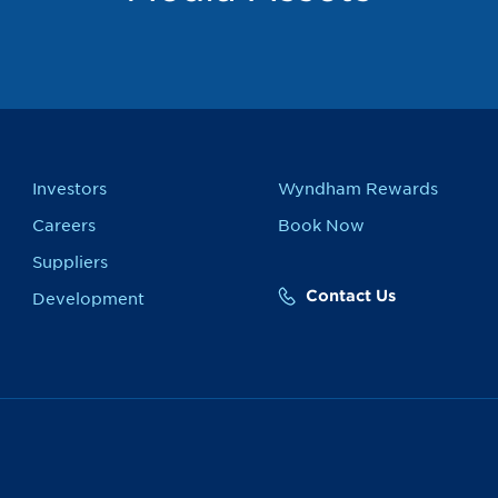
Investors
Wyndham Rewards
Careers
Book Now
Suppliers
Contact Us
Development