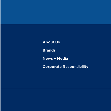
About Us
Brands
News + Media
Corporate Responsibility