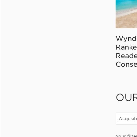
Wynd
Ranke
Reade
Conse
OU
Acqusit
Your filte