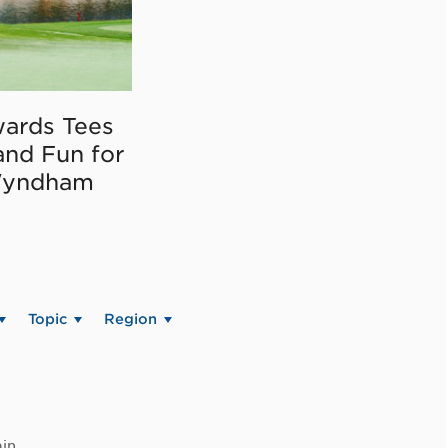
ards Tees
and Fun for
Wyndham
Topic
Region
in.