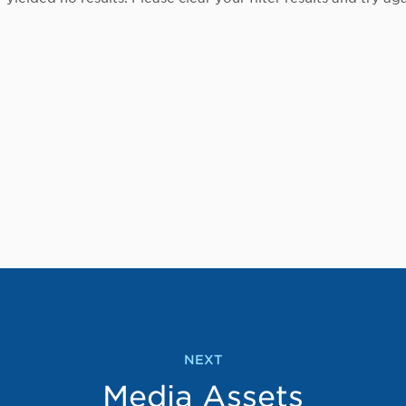
NEXT
Media Assets