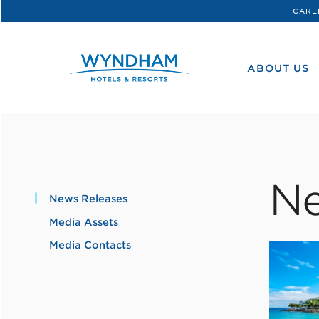
CARE
WHG
Corporate
ABOUT US
Ne
News Releases
Media Assets
Media Contacts