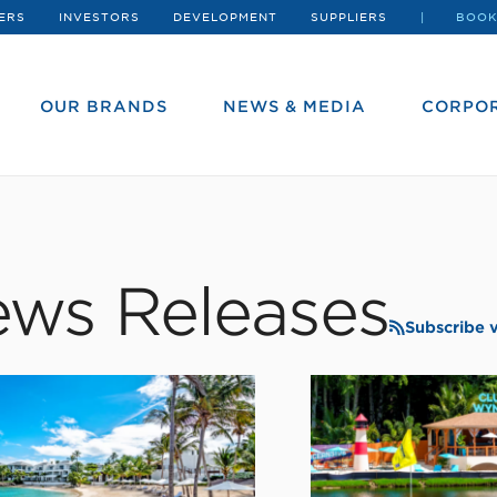
ERS
INVESTORS
DEVELOPMENT
SUPPLIERS
BOOK
OUR BRANDS
NEWS & MEDIA
CORPOR
ws Releases
Subscribe 