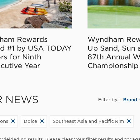
ham Rewards
Wyndham Rew
d #1 by USA TODAY
Up Sand, Sun 
rs for Ninth
87th Annual 
cutive Year
Championship
R NEWS
Filter by:
Brand
ions
Dolce
Southeast Asia and Pacific Rim
r yielded no results. Please clear your filter results and try aga