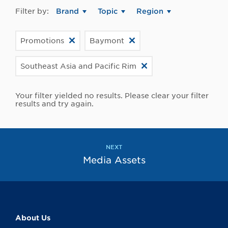
Filter by:
Brand
Topic
Region
Promotions
Baymont
Southeast Asia and Pacific Rim
Your filter yielded no results. Please clear your filter
results and try again.
NEXT
Media Assets
About Us