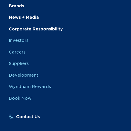
Brands
News + Media
Corporate Responsibility
Investors
Careers
Suppliers
Development
Wyndham Rewards
Book Now
Contact Us