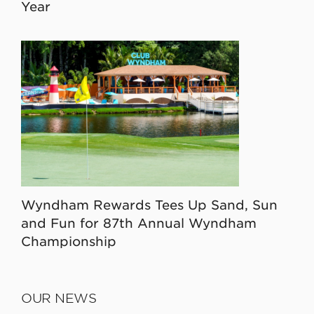
Year
Wyndham Rewards Tees Up Sand, Sun
and Fun for 87th Annual Wyndham
Championship
OUR NEWS