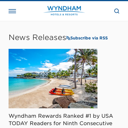
close
the
searc
bar.
WHG
Corporate
News Releases
Subscribe via RSS
Wyndham Rewards Ranked #1 by USA
TODAY Readers for Ninth Consecutive