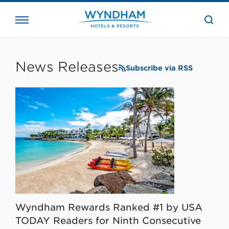
close
the
searc
bar.
WHG
Corporate
News Releases
Subscribe via RSS
Wyndham Rewards Ranked #1 by USA
TODAY Readers for Ninth Consecutive