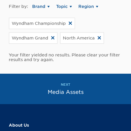
Filter by:
Brand
Topic
Region
Wyndham Championship
Wyndham Grand
North America
Your filter yielded no results. Please clear your filter
results and try again.
NEXT
Media Assets
About Us