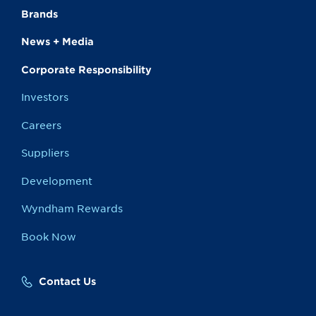
Brands
News + Media
Corporate Responsibility
Investors
Careers
Suppliers
Development
Wyndham Rewards
Book Now
Contact Us