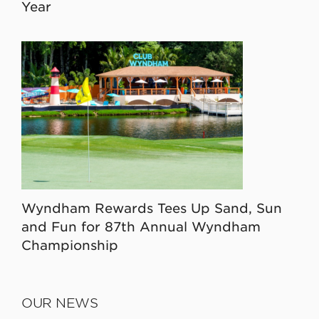
Year
Wyndham Rewards Tees Up Sand, Sun
and Fun for 87th Annual Wyndham
Championship
OUR NEWS