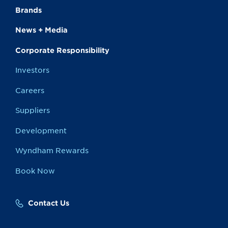
Brands
News + Media
Corporate Responsibility
Investors
Careers
Suppliers
Development
Wyndham Rewards
Book Now
Contact Us