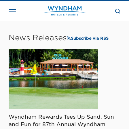
close
the
searc
bar.
WHG
Corporate
News Releases
Subscribe via RSS
Wyndham Rewards Tees Up Sand, Sun
and Fun for 87th Annual Wyndham