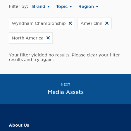
Filter by:
Brand
Topic
Region
Wyndham Championship
AmericInn
North America
Your filter yielded no results. Please clear your filter
results and try again.
NEXT
Media Assets
About Us