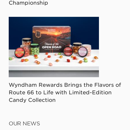
Championship
Wyndham Rewards Brings the Flavors of
Route 66 to Life with Limited-Edition
Candy Collection
OUR NEWS