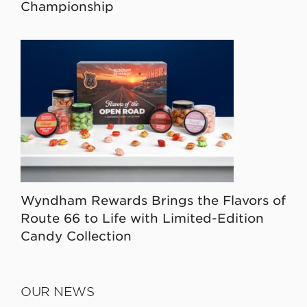
Championship
Wyndham Rewards Brings the Flavors of
Route 66 to Life with Limited-Edition
Candy Collection
OUR NEWS