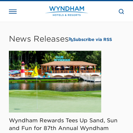
close
the
searc
bar.
WHG
Corporate
News Releases
Subscribe via RSS
Wyndham Rewards Tees Up Sand, Sun
and Fun for 87th Annual Wyndham