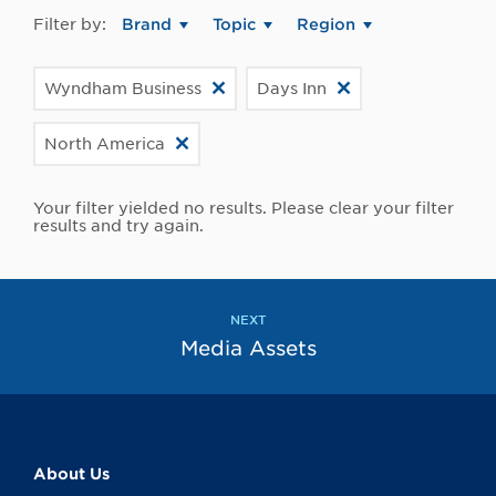
Filter by:
Brand
Topic
Region
Wyndham Business
Days Inn
North America
Your filter yielded no results. Please clear your filter
results and try again.
NEXT
Media Assets
About Us