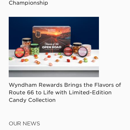
Championship
Wyndham Rewards Brings the Flavors of
Route 66 to Life with Limited-Edition
Candy Collection
OUR NEWS