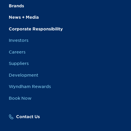
Brands
News + Media
Corporate Responsibility
Investors
Careers
Suppliers
Development
Wyndham Rewards
Book Now
Contact Us