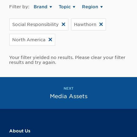
Filter by:
Brand
Topic
Region
Social Responsibility
Hawthorn
North America
Your filter yielded no results. Please clear your filter
results and try again.
NEXT
Media Assets
About Us