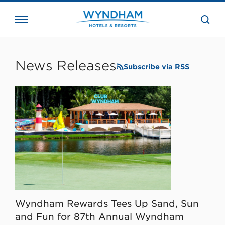
close
the
searc
bar.
WHG
Corporate
News Releases
Subscribe via RSS
Wyndham Rewards Tees Up Sand, Sun
and Fun for 87th Annual Wyndham