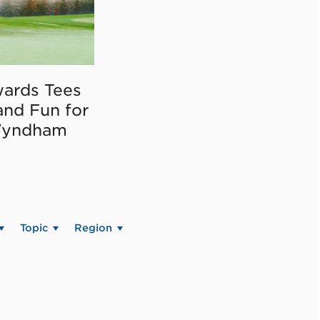
ards Tees
and Fun for
Wyndham
Topic
Region