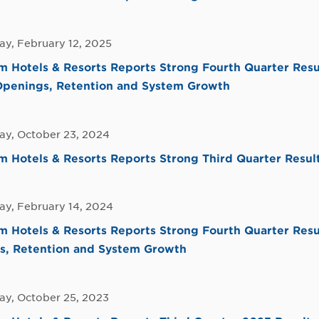
y, February 12, 2025
 Hotels & Resorts Reports Strong Fourth Quarter Resu
Openings, Retention and System Growth
y, October 23, 2024
Hotels & Resorts Reports Strong Third Quarter Resul
y, February 14, 2024
 Hotels & Resorts Reports Strong Fourth Quarter Resu
s, Retention and System Growth
y, October 25, 2023