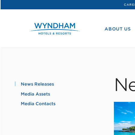
CARE
WHG
Corporate
ABOUT US
Ne
News Releases
Media Assets
Media Contacts