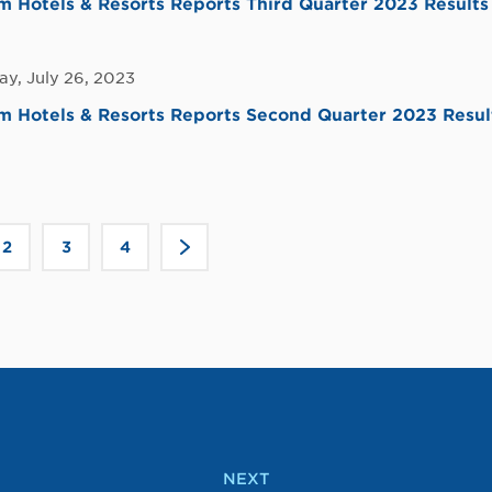
Hotels & Resorts Reports Third Quarter 2023 Results
y, July 26, 2023
 Hotels & Resorts Reports Second Quarter 2023 Resul
Click
2
3
4
>
to
go
to
the
next
page
NEXT