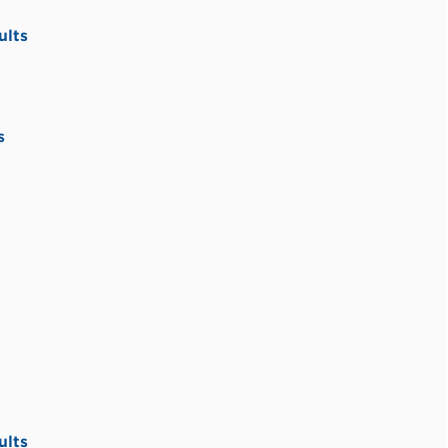
ults
s
ults