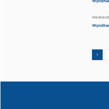
Wyndham 
Wednesda
Wyndham
1