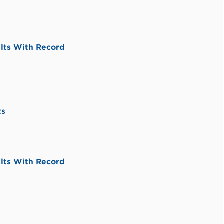
lts With Record
ts
lts With Record