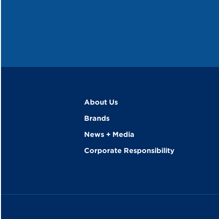
About Us
Brands
News + Media
Corporate Responsibility