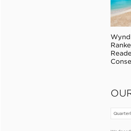
Wynd
Ranke
Reade
Conse
OU
Quarter