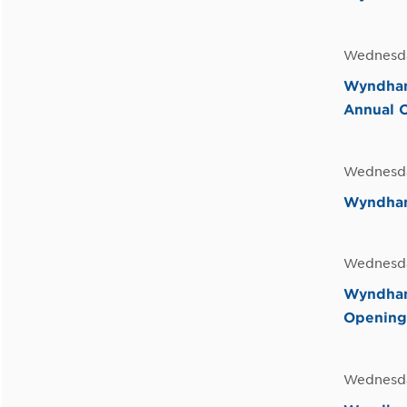
Wednesda
Wyndham
Annual 
Wednesda
Wyndham 
Wednesda
Wyndham
Opening
Wednesda