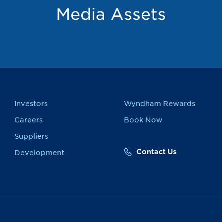
Media Assets
Investors
Wyndham Rewards
Careers
Book Now
Suppliers
Contact Us
Development