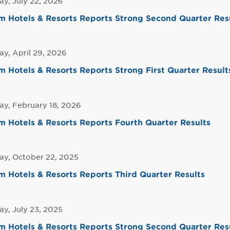
y, July 22, 2026
 Hotels & Resorts Reports Strong Second Quarter Res
y, April 29, 2026
Hotels & Resorts Reports Strong First Quarter Result
y, February 18, 2026
Hotels & Resorts Reports Fourth Quarter Results
y, October 22, 2025
Hotels & Resorts Reports Third Quarter Results
y, July 23, 2025
 Hotels & Resorts Reports Strong Second Quarter Res