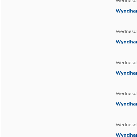
Wednesda
Wyndham
Wednesda
Wyndham 
Wednesda
Wyndham 
Wednesda
Wyndham 
Wednesda
Wyndham