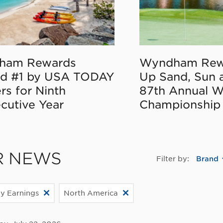
ham Rewards
Wyndham Rew
d #1 by USA TODAY
Up Sand, Sun 
rs for Ninth
87th Annual 
cutive Year
Championship
R NEWS
Filter by:
Brand
ly Earnings
North America