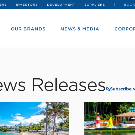
ERS
INVESTORS
DEVELOPMENT
SUPPLIERS
BOOK
OUR BRANDS
NEWS & MEDIA
CORPOR
ws Releases
Subscribe 