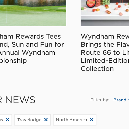
ham Rewards Tees
Wyndham Rew
nd, Sun and Fun for
Brings the Fla
Annual Wyndham
Route 66 to Li
ionship
Limited-Editi
Collection
R NEWS
Filter by:
Brand
gs
Travelodge
North America