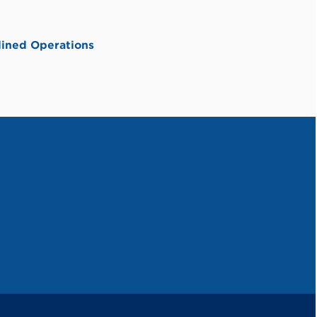
ined Operations