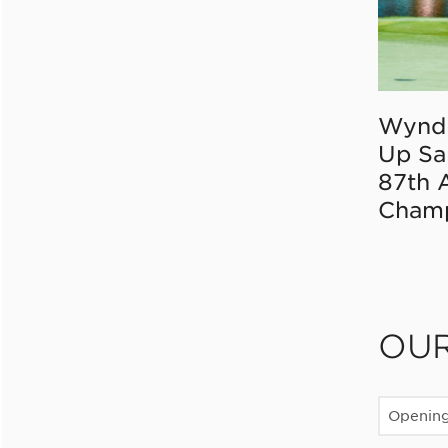
Wynd
Up Sa
87th 
Champ
OU
Openin