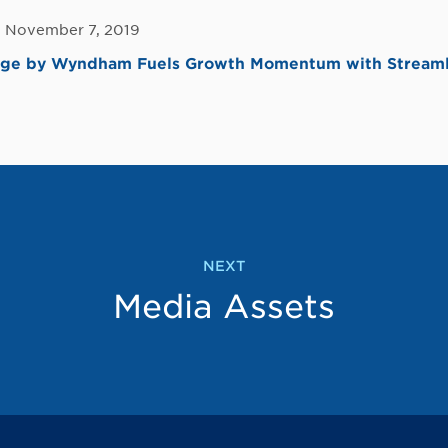
, November 7, 2019
dge by Wyndham Fuels Growth Momentum with Streaml
NEXT
Media Assets