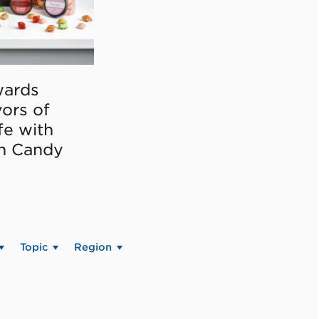
ards
vors of
fe with
on Candy
Topic
Region