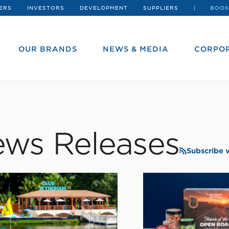
ERS
INVESTORS
DEVELOPMENT
SUPPLIERS
BOOK
OUR BRANDS
NEWS & MEDIA
CORPOR
ws Releases
Subscribe 