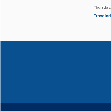
Thursday
Travelo