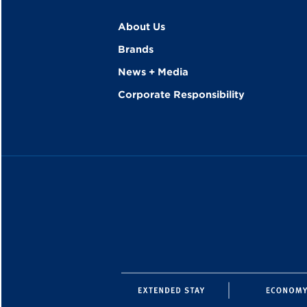
About Us
Brands
News + Media
Corporate Responsibility