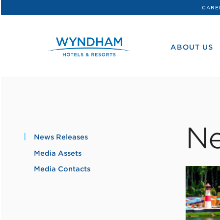
CARE
WHG
Corporate
ABOUT US
Ne
News Releases
Media Assets
Media Contacts