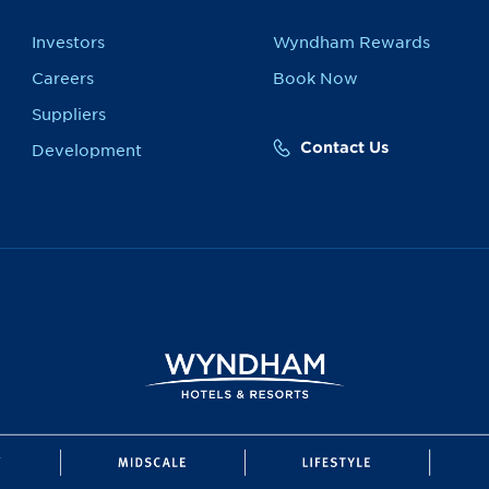
Investors
Wyndham Rewards
Careers
Book Now
Suppliers
Contact Us
Development