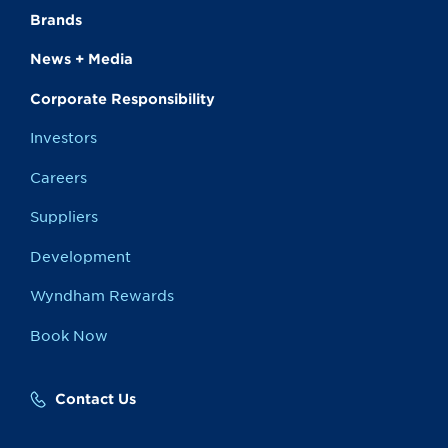
Brands
News + Media
Corporate Responsibility
Investors
Careers
Suppliers
Development
Wyndham Rewards
Book Now
Contact Us