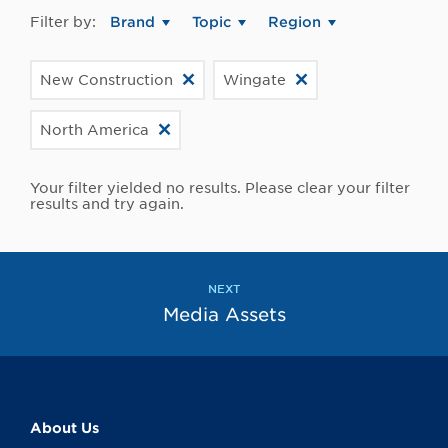
Filter by:
Brand
Topic
Region
New Construction
Wingate
North America
Your filter yielded no results. Please clear your filter
results and try again.
NEXT
Media Assets
About Us