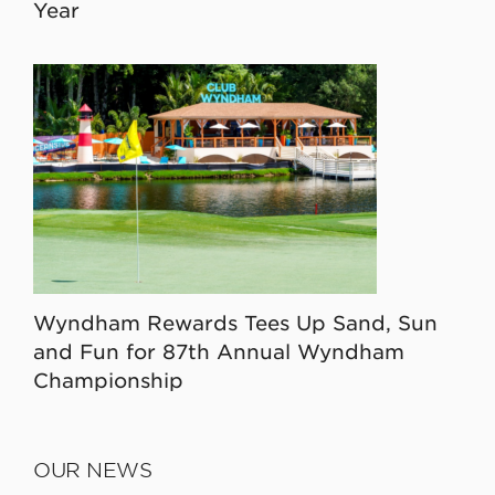
Year
Wyndham Rewards Tees Up Sand, Sun
and Fun for 87th Annual Wyndham
Championship
OUR NEWS