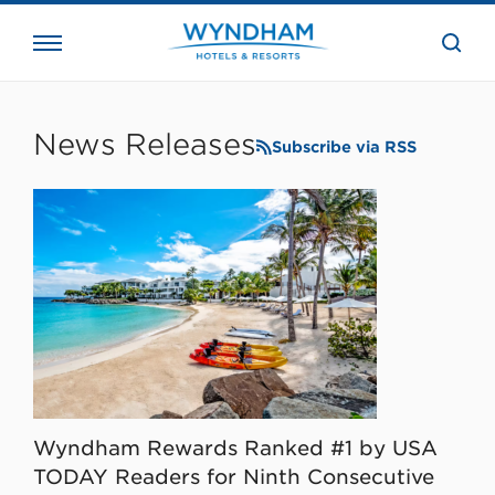
close
the
searc
bar.
WHG
Corporate
News Releases
Subscribe via RSS
Wyndham Rewards Ranked #1 by USA
TODAY Readers for Ninth Consecutive