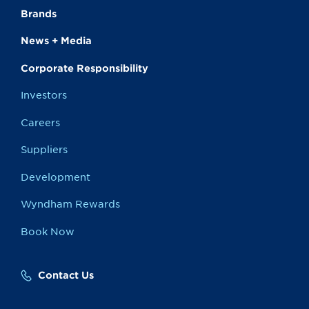
Brands
News + Media
Corporate Responsibility
Investors
Careers
Suppliers
Development
Wyndham Rewards
Book Now
Contact Us