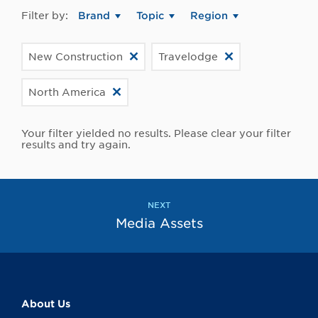
Filter by:
Brand
Topic
Region
New Construction
Travelodge
North America
Your filter yielded no results. Please clear your filter
results and try again.
NEXT
Media Assets
About Us