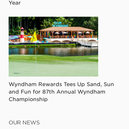
Year
Wyndham Rewards Tees Up Sand, Sun
and Fun for 87th Annual Wyndham
Championship
OUR NEWS