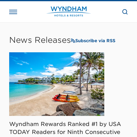
close
the
searc
bar.
WHG
Corporate
News Releases
Subscribe via RSS
Wyndham Rewards Ranked #1 by USA
TODAY Readers for Ninth Consecutive