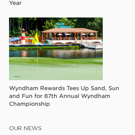
Year
Wyndham Rewards Tees Up Sand, Sun
and Fun for 87th Annual Wyndham
Championship
OUR NEWS