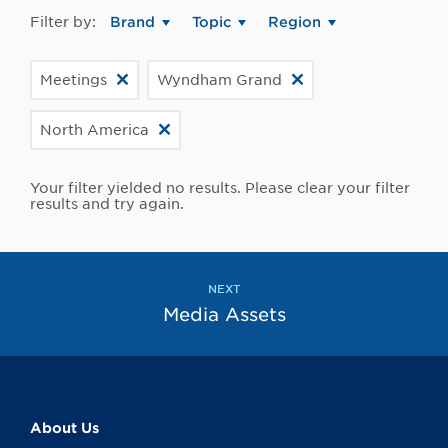
Filter by:
Brand
Topic
Region
Meetings
Wyndham Grand
North America
Your filter yielded no results. Please clear your filter
results and try again.
NEXT
Media Assets
About Us