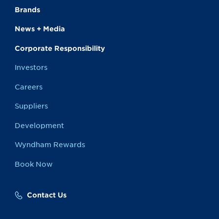
Brands
News + Media
Corporate Responsibility
Investors
Careers
Suppliers
Development
Wyndham Rewards
Book Now
Contact Us