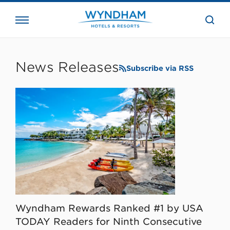
close
the
searc
bar.
WHG
Corporate
News Releases
Subscribe via RSS
Wyndham Rewards Ranked #1 by USA
TODAY Readers for Ninth Consecutive