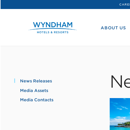
CARE
WHG
Corporate
ABOUT US
Ne
News Releases
Media Assets
Media Contacts