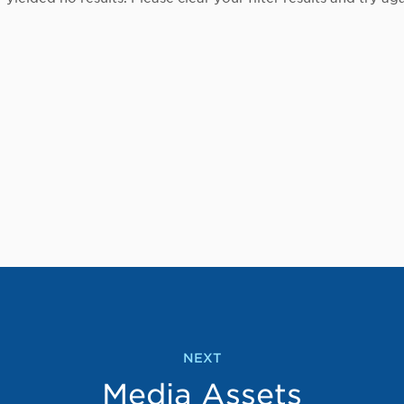
NEXT
Media Assets