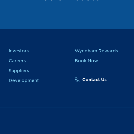
Investors
Wyndham Rewards
Careers
Book Now
Suppliers
Contact Us
Development