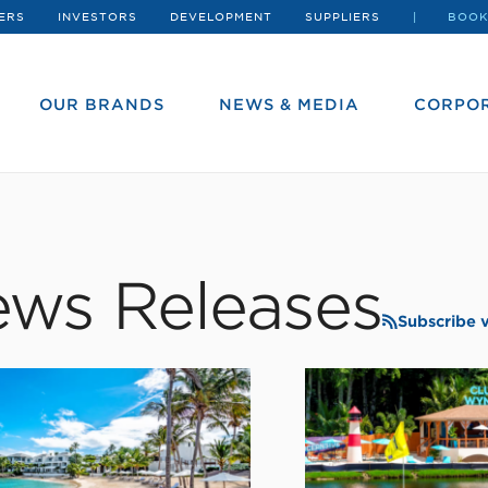
ERS
INVESTORS
DEVELOPMENT
SUPPLIERS
BOOK
OUR BRANDS
NEWS & MEDIA
CORPOR
ws Releases
Subscribe 