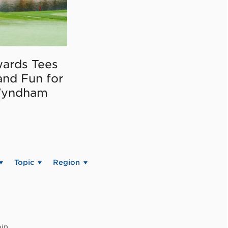
ards Tees
and Fun for
Wyndham
Topic
Region
in.