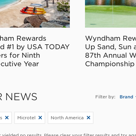
ham Rewards
Wyndham Rew
d #1 by USA TODAY
Up Sand, Sun 
rs for Ninth
87th Annual 
cutive Year
Championship
R NEWS
Filter by:
Brand
s
Microtel
North America
r yielded no results. Please clear your filter results and try aga