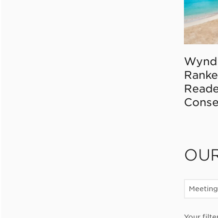
Wynd
Ranke
Reade
Conse
OU
Meeting
Your filte