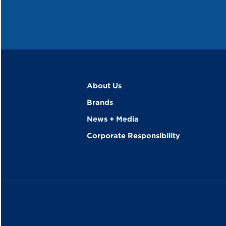
About Us
Brands
News + Media
Corporate Responsibility