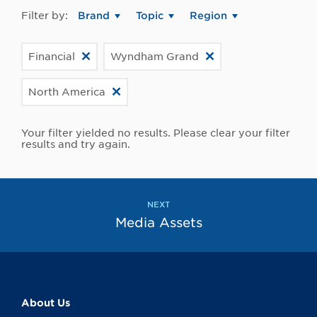
Filter by:
Brand
Topic
Region
Financial
Wyndham Grand
North America
Your filter yielded no results. Please clear your filter
results and try again.
NEXT
Media Assets
About Us