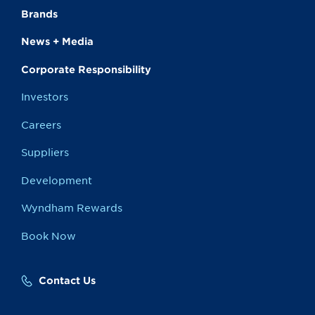
Brands
News + Media
Corporate Responsibility
Investors
Careers
Suppliers
Development
Wyndham Rewards
Book Now
Contact Us