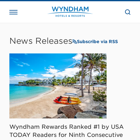
close
the
searc
bar.
WHG
Corporate
News Releases
Subscribe via RSS
Wyndham Rewards Ranked #1 by USA
TODAY Readers for Ninth Consecutive