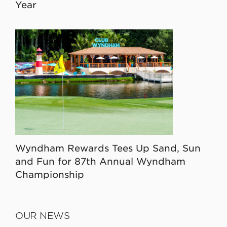
Year
Wyndham Rewards Tees Up Sand, Sun
and Fun for 87th Annual Wyndham
Championship
OUR NEWS