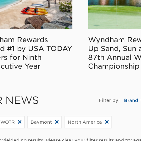
ham Rewards
Wyndham Rew
d #1 by USA TODAY
Up Sand, Sun 
rs for Ninth
87th Annual 
cutive Year
Championship
R NEWS
Filter by:
Brand
 WOTR
Baymont
North America
r yielded no results. Please clear your filter results and try aga