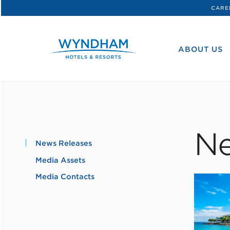
CARE
WHG
Corporate
ABOUT US
Ne
News Releases
Media Assets
Media Contacts