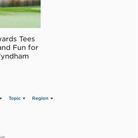
ards Tees
and Fun for
Wyndham
Topic
Region
in.