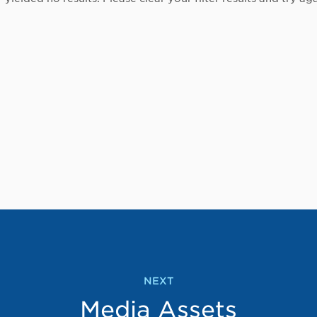
NEXT
Media Assets