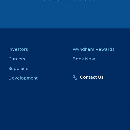
Investors
Wyndham Rewards
Careers
Book Now
Suppliers
Contact Us
Development