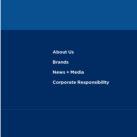
About Us
Brands
News + Media
Corporate Responsibility