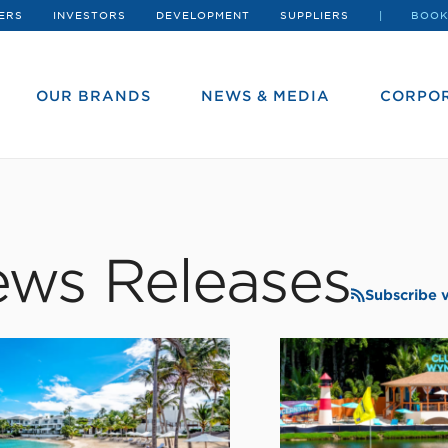
ERS
INVESTORS
DEVELOPMENT
SUPPLIERS
BOOK
OUR BRANDS
NEWS & MEDIA
CORPOR
ws Releases
Subscribe 