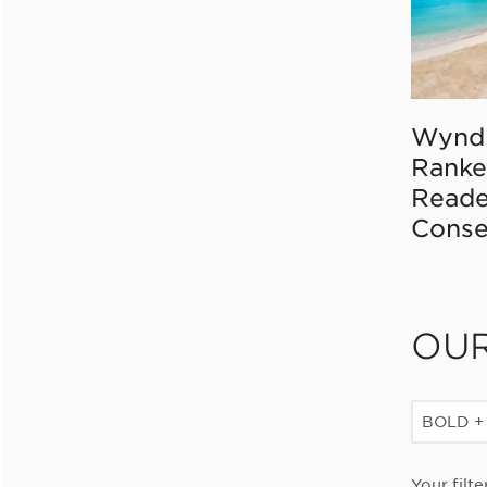
Wynd
Ranke
Reade
Conse
OU
BOLD +
Your filte