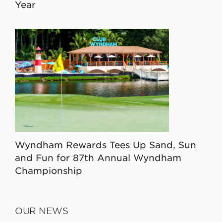
Year
Wyndham Rewards Tees Up Sand, Sun
and Fun for 87th Annual Wyndham
Championship
OUR NEWS