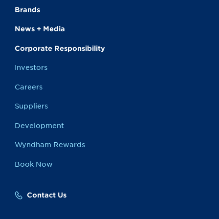
Brands
News + Media
Corporate Responsibility
Investors
Careers
Suppliers
Development
Wyndham Rewards
Book Now
Contact Us