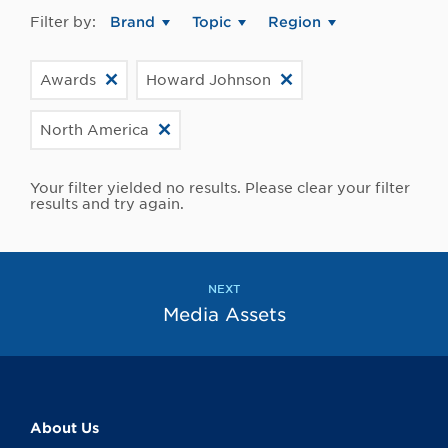
Filter by:
Brand
Topic
Region
Awards
Howard Johnson
North America
Your filter yielded no results. Please clear your filter
results and try again.
NEXT
Media Assets
About Us