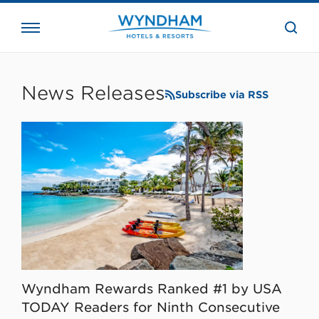
close
the
searc
bar.
WHG
Corporate
News Releases
Subscribe via RSS
Wyndham Rewards Ranked #1 by USA
TODAY Readers for Ninth Consecutive