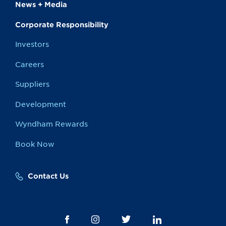
News + Media
Corporate Responsibility
Investors
Careers
Suppliers
Development
Wyndham Rewards
Book Now
Contact Us