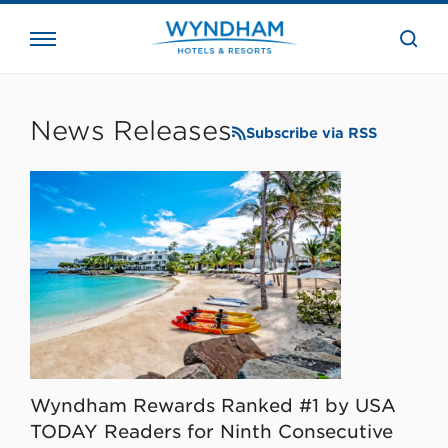
close
the
searc
bar.
WHG
Corporate
News Releases
Subscribe via RSS
Wyndham Rewards Ranked #1 by USA
TODAY Readers for Ninth Consecutive