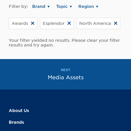
Filter by:
Brand
Topic
Region
Awards
Esplendor
North America
Your filter yielded no results. Please clear your filter
results and try again.
NEXT
Media Assets
About Us
Brands