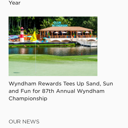
Year
Wyndham Rewards Tees Up Sand, Sun
and Fun for 87th Annual Wyndham
Championship
OUR NEWS