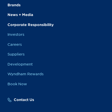
Brands
News + Media
Corporate Responsibility
Investors
Careers
Suppliers
Development
Wyndham Rewards
Book Now
Contact Us