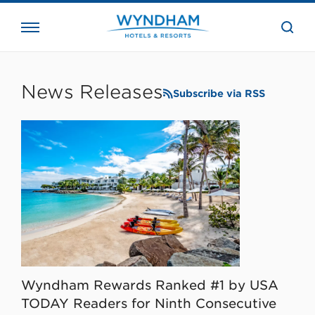
close
the
searc
bar.
WHG
Corporate
News Releases
Subscribe via RSS
Wyndham Rewards Ranked #1 by USA
TODAY Readers for Ninth Consecutive