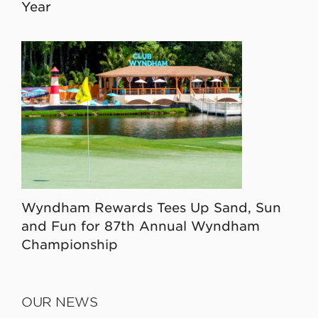
Year
Wyndham Rewards Tees Up Sand, Sun
and Fun for 87th Annual Wyndham
Championship
OUR NEWS