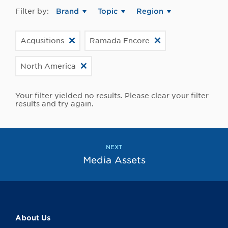
Filter by:
Brand
Topic
Region
Acqusitions
Ramada Encore
North America
Your filter yielded no results. Please clear your filter
results and try again.
NEXT
Media Assets
About Us