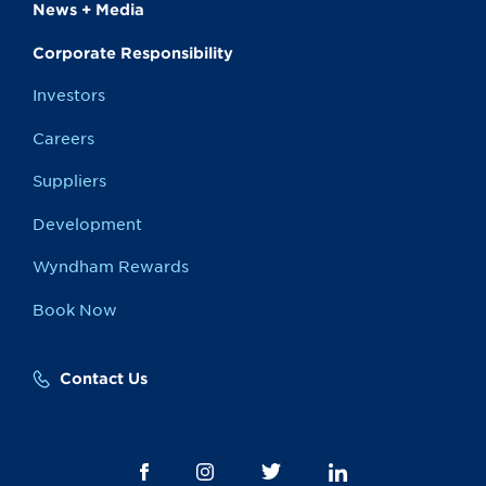
News + Media
Corporate Responsibility
Investors
Careers
Suppliers
Development
Wyndham Rewards
Book Now
Contact Us