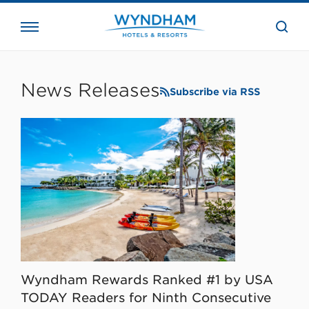
close
the
searc
bar.
WHG
Corporate
News Releases
Subscribe via RSS
Wyndham Rewards Ranked #1 by USA
TODAY Readers for Ninth Consecutive