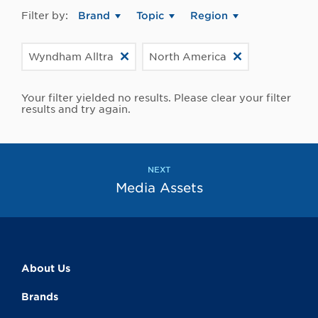
Filter by:
Brand
Topic
Region
Wyndham Alltra
North America
Your filter yielded no results. Please clear your filter
results and try again.
NEXT
Media Assets
About Us
Brands