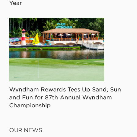
Year
Wyndham Rewards Tees Up Sand, Sun
and Fun for 87th Annual Wyndham
Championship
OUR NEWS