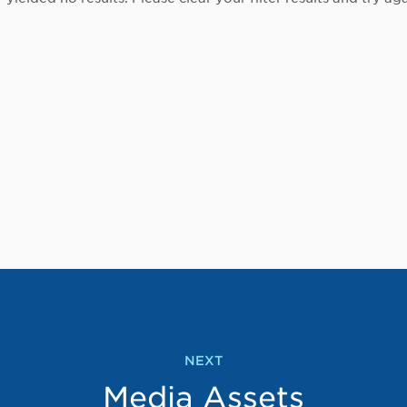
NEXT
Media Assets