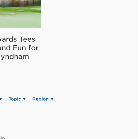
ards Tees
and Fun for
Wyndham
Topic
Region
in.