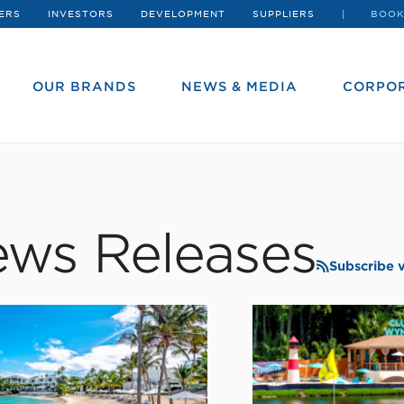
ERS
INVESTORS
DEVELOPMENT
SUPPLIERS
BOOK
OUR BRANDS
NEWS & MEDIA
CORPOR
ws Releases
Subscribe 