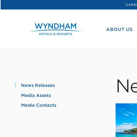
CARE
WHG
Corporate
ABOUT US
Ne
News Releases
Media Assets
Media Contacts