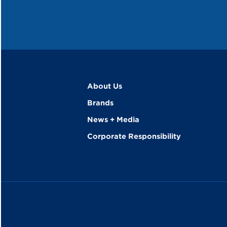
About Us
Brands
News + Media
Corporate Responsibility