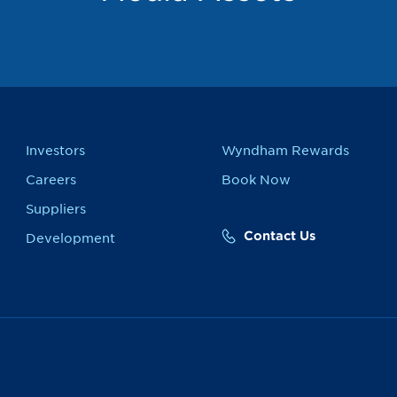
Investors
Wyndham Rewards
Careers
Book Now
Suppliers
Contact Us
Development