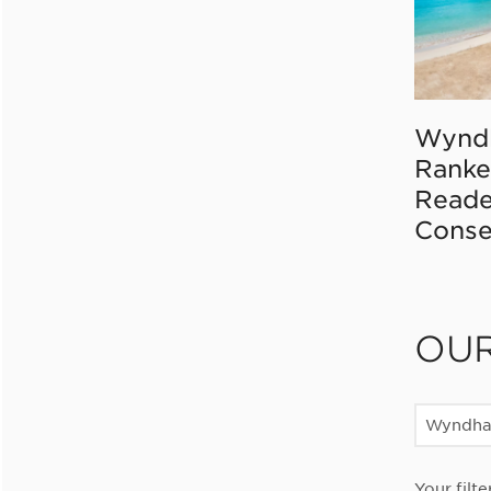
Wynd
Ranke
Reade
Conse
OU
Wyndha
Your filte