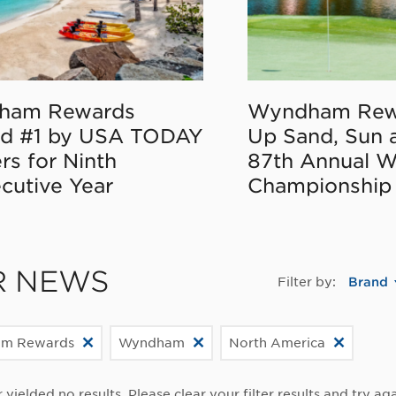
ham Rewards
Wyndham Rew
d #1 by USA TODAY
Up Sand, Sun 
rs for Ninth
87th Annual 
cutive Year
Championship
R NEWS
Filter by:
Brand
m Rewards
Wyndham
North America
r yielded no results. Please clear your filter results and try aga