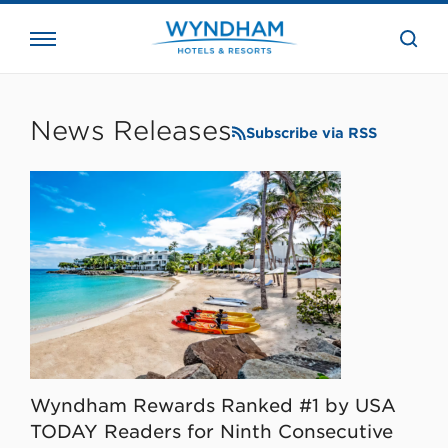
close
the
searc
bar.
WHG
Corporate
News Releases
Subscribe via RSS
Wyndham Rewards Ranked #1 by USA
TODAY Readers for Ninth Consecutive