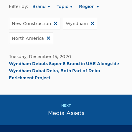
Filter by:
Brand
Topic
Region
New Construction
Wyndham
North America
Tuesday, December 15, 2020
Wyndham Debuts Super 8 Brand in UAE Alongside
Wyndham Dubai Deira, Both Part of Deira
Enrichment Project
NEXT
Media Assets