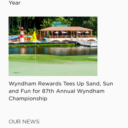
Year
Wyndham Rewards Tees Up Sand, Sun
and Fun for 87th Annual Wyndham
Championship
OUR NEWS