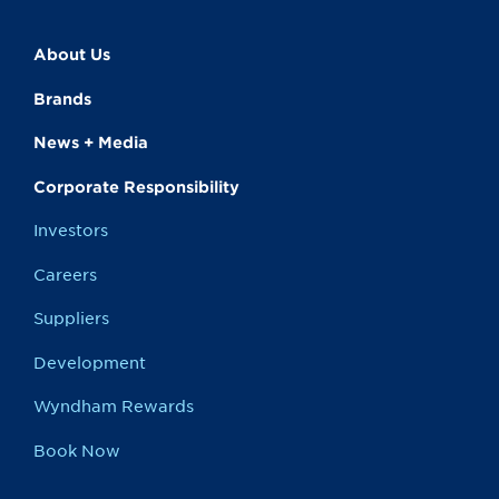
About Us
Brands
News + Media
Corporate Responsibility
Investors
Careers
Suppliers
Development
Wyndham Rewards
Book Now