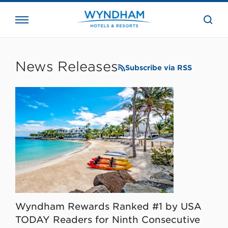
close
the
searc
bar.
WHG
Corporate
News Releases
Subscribe via RSS
Wyndham Rewards Ranked #1 by USA
TODAY Readers for Ninth Consecutive