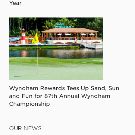
Year
Wyndham Rewards Tees Up Sand, Sun
and Fun for 87th Annual Wyndham
Championship
OUR NEWS