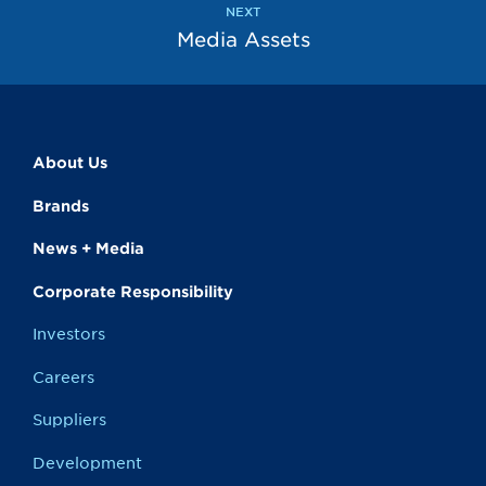
NEXT
Media Assets
About Us
Brands
News + Media
Corporate Responsibility
Investors
Careers
Suppliers
Development