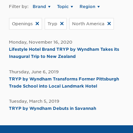
Filter by:
Brand
Topic
Region
Openings
Tryp
North America
Monday, November 16, 2020
Lifestyle Hotel Brand TRYP by Wyndham Takes its
Inaugural Trip to New Zealand
Thursday, June 6, 2019
TRYP by Wyndham Transforms Former Pittsburgh
Trade School into Local Landmark Hotel
Tuesday, March 5, 2019
TRYP by Wyndham Debuts in Savannah