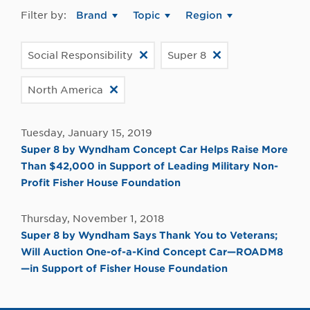
Filter by:
Brand
Topic
Region
Social Responsibility
Super 8
North America
Tuesday, January 15, 2019
Super 8 by Wyndham Concept Car Helps Raise More
Than $42,000 in Support of Leading Military Non-
Profit Fisher House Foundation
Thursday, November 1, 2018
Super 8 by Wyndham Says Thank You to Veterans;
Will Auction One-of-a-Kind Concept Car—ROADM8
—in Support of Fisher House Foundation