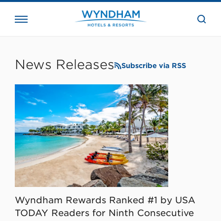
close
the
searc
bar.
WHG
Corporate
News Releases
Subscribe via RSS
Wyndham Rewards Ranked #1 by USA
TODAY Readers for Ninth Consecutive