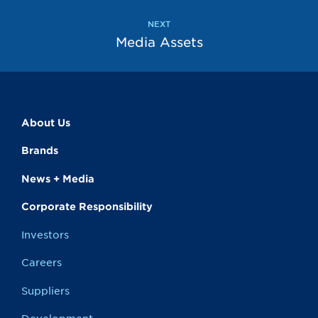
NEXT
Media Assets
About Us
Brands
News + Media
Corporate Responsibility
Investors
Careers
Suppliers