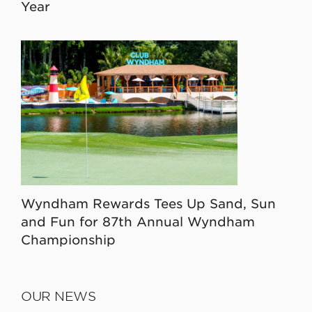
Year
Wyndham Rewards Tees Up Sand, Sun
and Fun for 87th Annual Wyndham
Championship
OUR NEWS