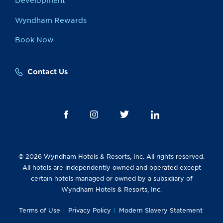
Development
Wyndham Rewards
Book Now
Contact Us
© 2026 Wyndham Hotels & Resorts, Inc. All rights reserved.
All hotels are independently owned and operated except
certain hotels managed or owned by a subsidiary of
Wyndham Hotels & Resorts, Inc.
Terms of Use
Privacy Policy
Modern Slavery Statement