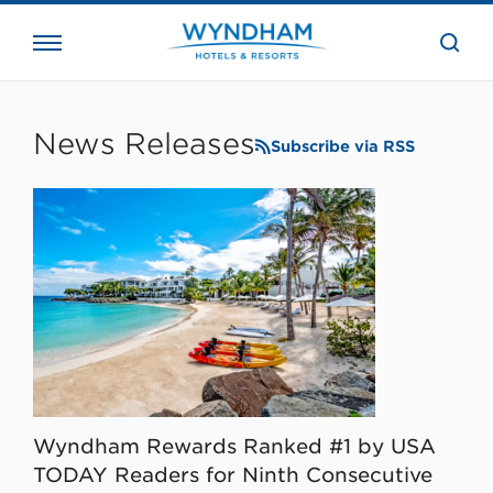
close
the
searc
bar.
WHG
Corporate
News Releases
Subscribe via RSS
Wyndham Rewards Ranked #1 by USA
TODAY Readers for Ninth Consecutive