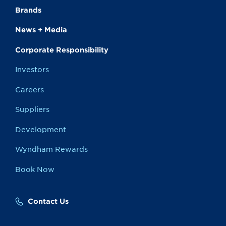
Brands
News + Media
Corporate Responsibility
Investors
Careers
Suppliers
Development
Wyndham Rewards
Book Now
Contact Us