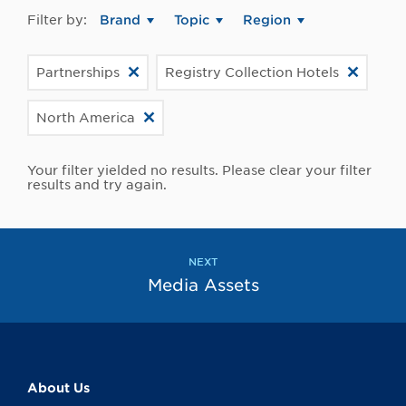
Filter by:
Brand
Topic
Region
Partnerships
Registry Collection Hotels
North America
Your filter yielded no results. Please clear your filter
results and try again.
NEXT
Media Assets
About Us