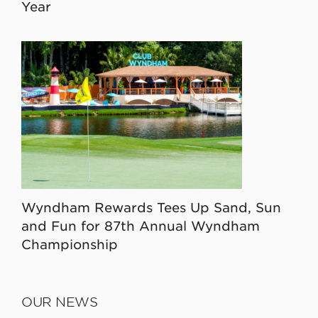
Year
Wyndham Rewards Tees Up Sand, Sun
and Fun for 87th Annual Wyndham
Championship
OUR NEWS