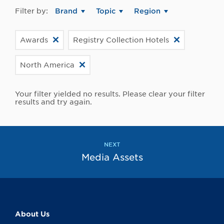
Filter by:
Brand
Topic
Region
Awards
Registry Collection Hotels
North America
Your filter yielded no results. Please clear your filter
results and try again.
NEXT
Media Assets
About Us