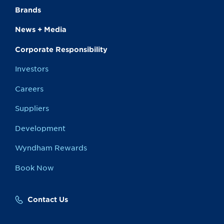
Brands
News + Media
Corporate Responsibility
Investors
Careers
Suppliers
Development
Wyndham Rewards
Book Now
Contact Us