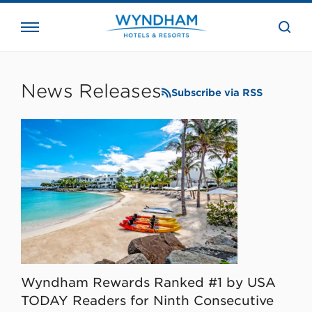
close
the
searc
bar.
WHG
Corporate
News Releases
Subscribe via RSS
Wyndham Rewards Ranked #1 by USA
TODAY Readers for Ninth Consecutive