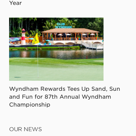
Year
Wyndham Rewards Tees Up Sand, Sun
and Fun for 87th Annual Wyndham
Championship
OUR NEWS