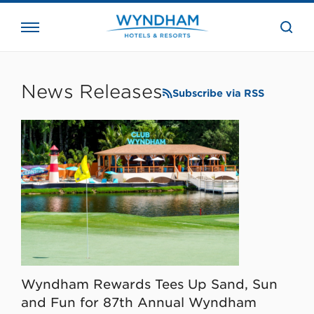
close
the
searc
bar.
WHG
Corporate
News Releases
Subscribe via RSS
Wyndham Rewards Tees Up Sand, Sun
and Fun for 87th Annual Wyndham