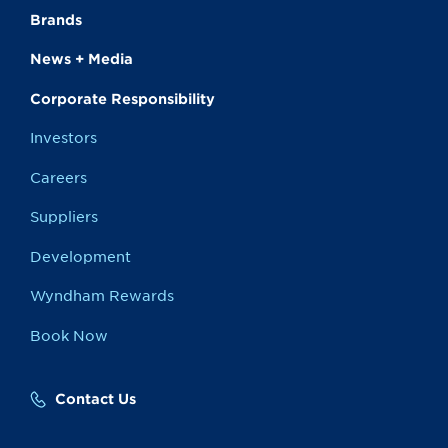
Brands
News + Media
Corporate Responsibility
Investors
Careers
Suppliers
Development
Wyndham Rewards
Book Now
Contact Us