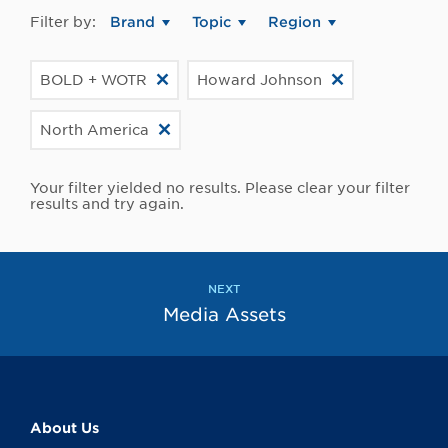
Filter by:
Brand
Topic
Region
BOLD + WOTR
Howard Johnson
North America
Your filter yielded no results. Please clear your filter
results and try again.
NEXT
Media Assets
About Us