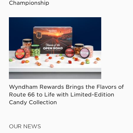
Championship
Wyndham Rewards Brings the Flavors of
Route 66 to Life with Limited-Edition
Candy Collection
OUR NEWS