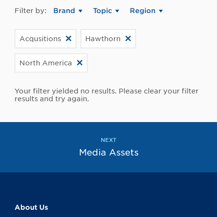
Filter by:
Brand
Topic
Region
Acqusitions
Hawthorn
North America
Your filter yielded no results. Please clear your filter
results and try again.
NEXT
Media Assets
About Us