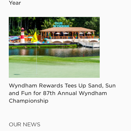
Year
Wyndham Rewards Tees Up Sand, Sun
and Fun for 87th Annual Wyndham
Championship
OUR NEWS