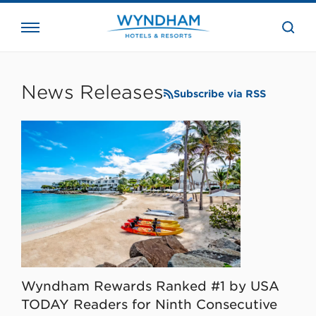
close
the
searc
bar.
WHG
Corporate
News Releases
Subscribe via RSS
Wyndham Rewards Ranked #1 by USA
TODAY Readers for Ninth Consecutive