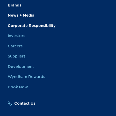
Brands
News + Media
Corporate Responsibility
Investors
Careers
Suppliers
Development
Wyndham Rewards
Book Now
Contact Us