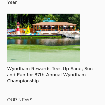
Year
Wyndham Rewards Tees Up Sand, Sun
and Fun for 87th Annual Wyndham
Championship
OUR NEWS