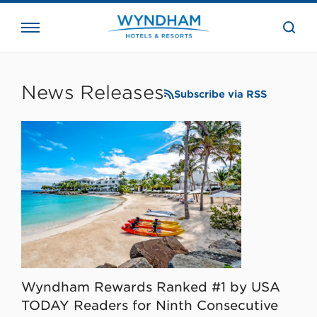
close
the
searc
bar.
WHG
Corporate
News Releases
Subscribe via RSS
Wyndham Rewards Ranked #1 by USA
TODAY Readers for Ninth Consecutive