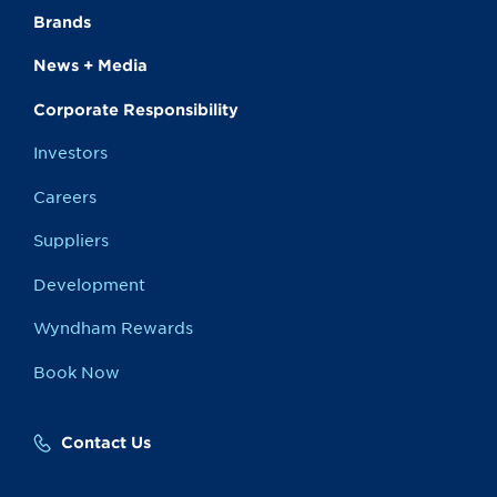
Brands
News + Media
Corporate Responsibility
Investors
Careers
Suppliers
Development
Wyndham Rewards
Book Now
Contact Us