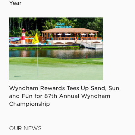
Year
Wyndham Rewards Tees Up Sand, Sun
and Fun for 87th Annual Wyndham
Championship
OUR NEWS