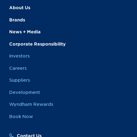
About Us
Brands
News + Media
Corporate Responsibility
Investors
Careers
Suppliers
Development
Wyndham Rewards
Book Now
Contact Us