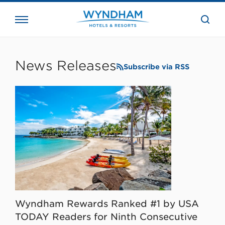
close
the
searc
bar.
WHG
Corporate
News Releases
Subscribe via RSS
Wyndham Rewards Ranked #1 by USA
TODAY Readers for Ninth Consecutive