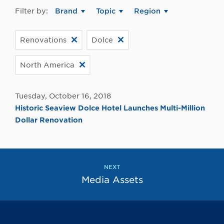
Filter by:
Brand
Topic
Region
Renovations
Dolce
North America
Tuesday, October 16, 2018
Historic Seaview Dolce Hotel Launches Multi-Million
Dollar Renovation
NEXT
Media Assets