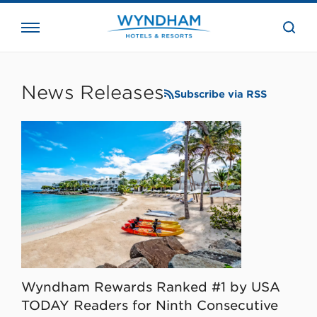
close
the
searc
bar.
WHG
Corporate
News Releases
Subscribe via RSS
Wyndham Rewards Ranked #1 by USA
TODAY Readers for Ninth Consecutive