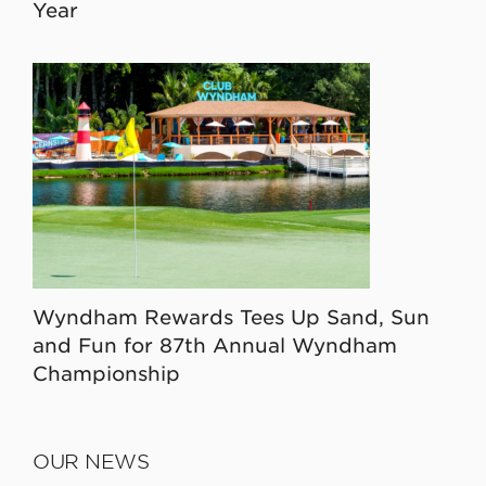
Year
Wyndham Rewards Tees Up Sand, Sun
and Fun for 87th Annual Wyndham
Championship
OUR NEWS