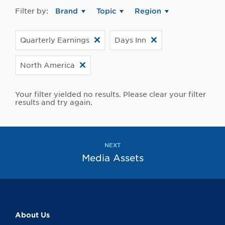
Filter by:
Brand
Topic
Region
Quarterly Earnings
Days Inn
North America
Your filter yielded no results. Please clear your filter
results and try again.
NEXT
Media Assets
About Us