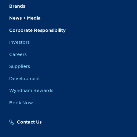
Brands
News + Media
Corporate Responsibility
Investors
Careers
Suppliers
Development
Wyndham Rewards
Book Now
Contact Us