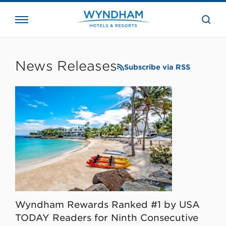
close
the
searc
bar.
WHG
Corporate
News Releases
Subscribe via RSS
Wyndham Rewards Ranked #1 by USA
TODAY Readers for Ninth Consecutive