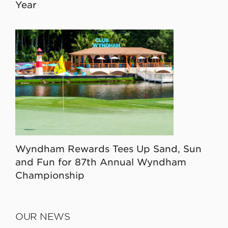
Year
Wyndham Rewards Tees Up Sand, Sun
and Fun for 87th Annual Wyndham
Championship
OUR NEWS