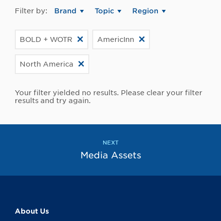
Filter by:
Brand
Topic
Region
BOLD + WOTR
AmericInn
North America
Your filter yielded no results. Please clear your filter
results and try again.
NEXT
Media Assets
About Us