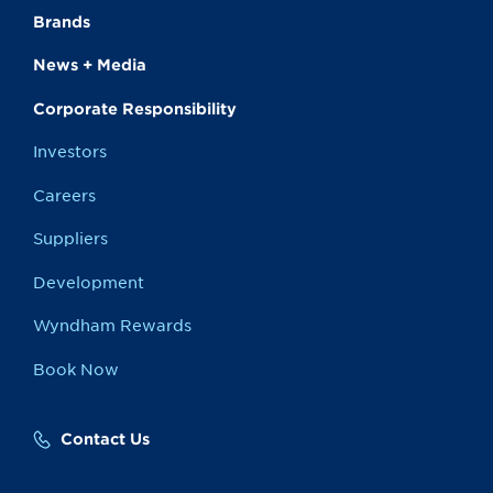
Brands
News + Media
Corporate Responsibility
Investors
Careers
Suppliers
Development
Wyndham Rewards
Book Now
Contact Us