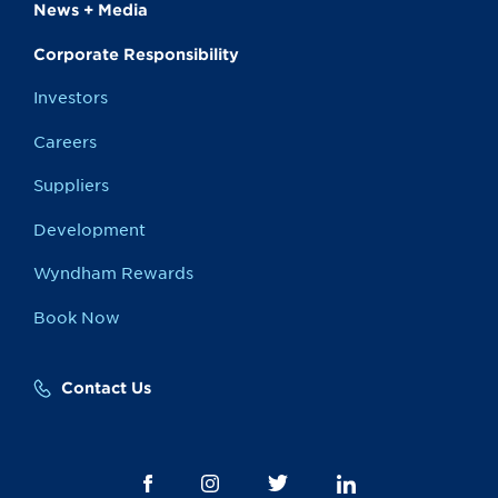
News + Media
Corporate Responsibility
Investors
Careers
Suppliers
Development
Wyndham Rewards
Book Now
Contact Us