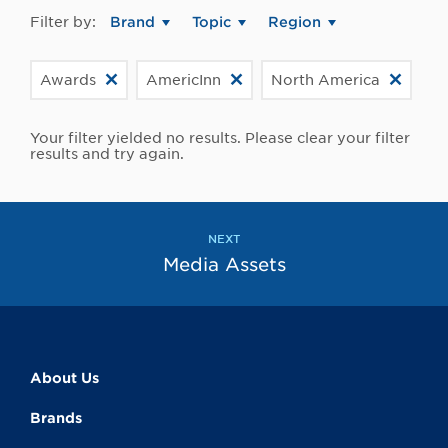
Filter by:
Brand
Topic
Region
Awards
AmericInn
North America
Your filter yielded no results. Please clear your filter
results and try again.
NEXT
Media Assets
About Us
Brands