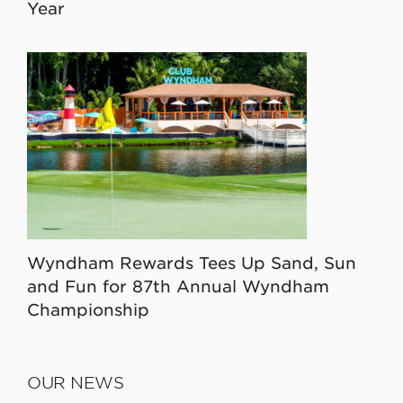
Year
Wyndham Rewards Tees Up Sand, Sun
and Fun for 87th Annual Wyndham
Championship
OUR NEWS