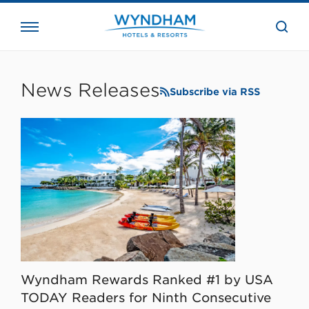
close
the
searc
bar.
WHG
Corporate
News Releases
Subscribe via RSS
Wyndham Rewards Ranked #1 by USA
TODAY Readers for Ninth Consecutive