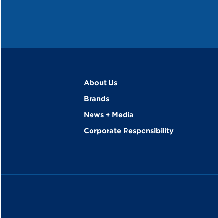
About Us
Brands
News + Media
Corporate Responsibility