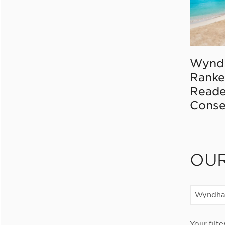
Wynd
Ranke
Reade
Conse
OU
Wyndha
Your filte