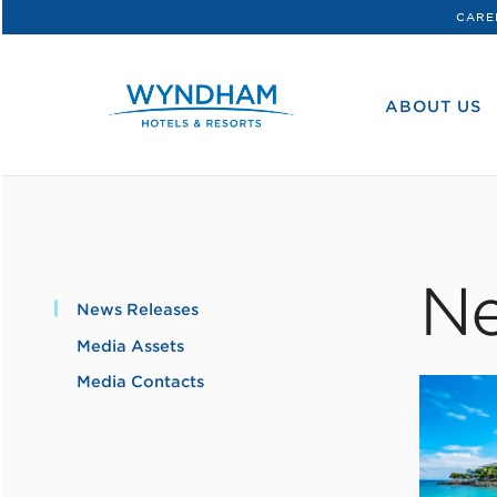
CARE
WHG
Corporate
ABOUT US
Ne
News Releases
Media Assets
Media Contacts