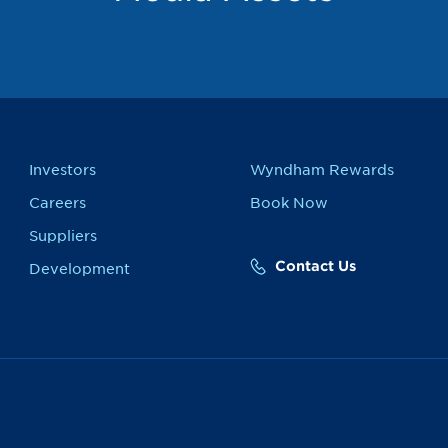
Investors
Wyndham Rewards
Careers
Book Now
Suppliers
Contact Us
Development