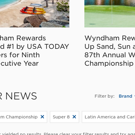
ham Rewards
Wyndham Rew
d #1 by USA TODAY
Up Sand, Sun 
rs for Ninth
87th Annual 
cutive Year
Championship
R NEWS
Filter by:
Brand
m Championship
Super 8
Latin America and Ca
r yielded no results. Please clear your filter results and try aga