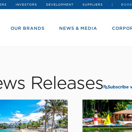
ERS
INVESTORS
DEVELOPMENT
SUPPLIERS
BOOK
OUR BRANDS
NEWS & MEDIA
CORPOR
ws Releases
Subscribe 