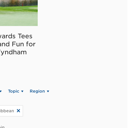
ards Tees
and Fun for
Wyndham
Topic
Region
ribbean
in.