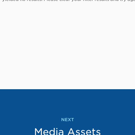
NEXT
Media Assets