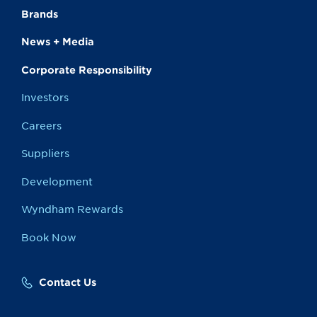
Brands
News + Media
Corporate Responsibility
Investors
Careers
Suppliers
Development
Wyndham Rewards
Book Now
Contact Us