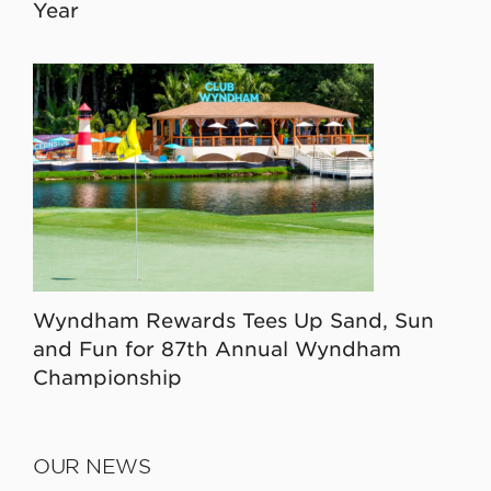
Year
Wyndham Rewards Tees Up Sand, Sun
and Fun for 87th Annual Wyndham
Championship
OUR NEWS