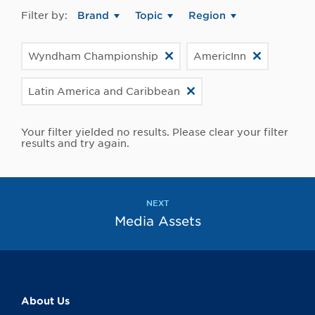
Filter by:
Brand
Topic
Region
Wyndham Championship
AmericInn
Latin America and Caribbean
Your filter yielded no results. Please clear your filter
results and try again.
NEXT
Media Assets
About Us