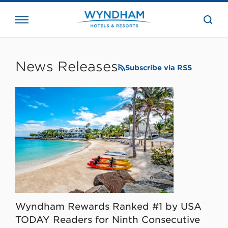
close
the
searc
bar.
WHG
Corporate
News Releases
Subscribe via RSS
Wyndham Rewards Ranked #1 by USA
TODAY Readers for Ninth Consecutive