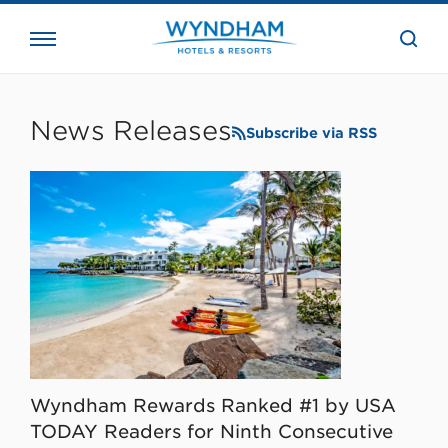
close
the
searc
bar.
WHG
Corporate
News Releases
Subscribe via RSS
Wyndham Rewards Ranked #1 by USA
TODAY Readers for Ninth Consecutive