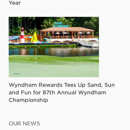
Year
Wyndham Rewards Tees Up Sand, Sun
and Fun for 87th Annual Wyndham
Championship
OUR NEWS