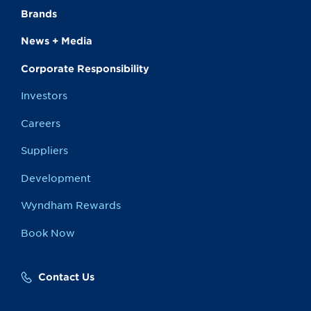
Brands
News + Media
Corporate Responsibility
Investors
Careers
Suppliers
Development
Wyndham Rewards
Book Now
Contact Us