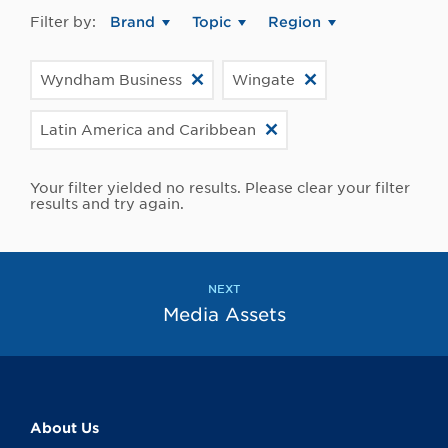
Filter by:
Brand
Topic
Region
Wyndham Business
Wingate
Latin America and Caribbean
Your filter yielded no results. Please clear your filter
results and try again.
NEXT
Media Assets
About Us